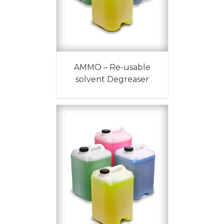
AMMO – Re-usable
solvent Degreaser