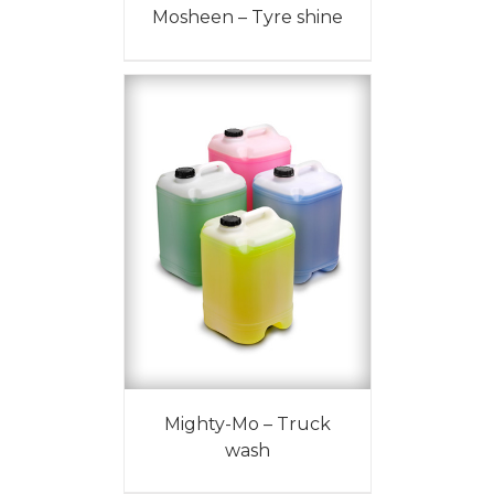
Mosheen – Tyre shine
Mighty-Mo – Truck
wash