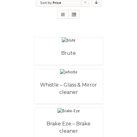
Sort by
Price
Brute
Whistle – Glass & Mirror
cleaner
Brake Eze – Brake
cleaner