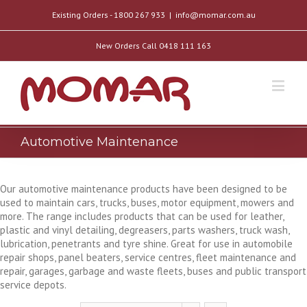
Existing Orders - 1800 267 933
|
info@momar.com.au
New Orders Call 0418 111 163
Automotive Maintenance
Our automotive maintenance products have been designed to be
used to maintain cars, trucks, buses, motor equipment, mowers and
more. The range includes products that can be used for leather,
plastic and vinyl detailing, degreasers, parts washers, truck wash,
lubrication, penetrants and tyre shine. Great for use in automobile
repair shops, panel beaters, service centres, fleet maintenance and
repair, garages, garbage and waste fleets, buses and public transport
service depots.