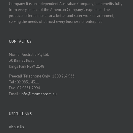
Company. It is an independent Australian Company, but benefits fully
from every aspect of the American Company's expertise. The
products offered make for a better and safer work environment,
serving the needs of almost every business or enterprise.
CONTACT US
Momar Australia Pty Ltd.
30 Binney Road
Kings Park NSW 2148
Freecall Telephone Only : 1800 267 933
Tel : 02 9831 4311
Fax : 02 9831 2994
Email :
info@momar.com.au
USEFUL LINKS
About Us