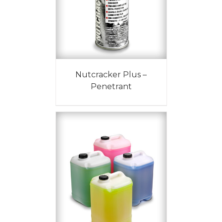
Nutcracker Plus –
Penetrant