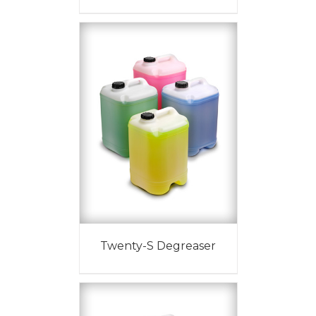
Twenty-S Degreaser