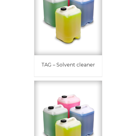
TAG – Solvent cleaner