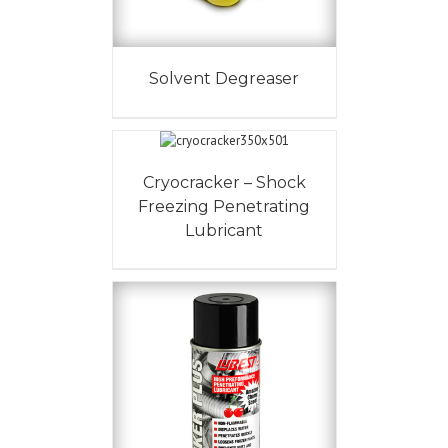
Solvent Degreaser
Cryocracker – Shock
Freezing Penetrating
Lubricant