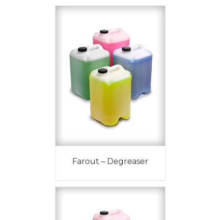
Farout – Degreaser