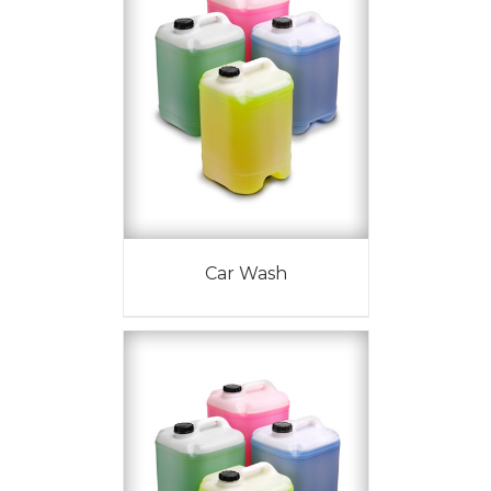
Car Wash