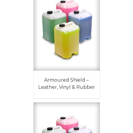
Armoured Shield –
Leather, Vinyl & Rubber