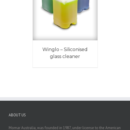
Winglo – Siliconised
glass cleaner
ABOUT US
Momar Australia, was founded in 1987, under license to the American