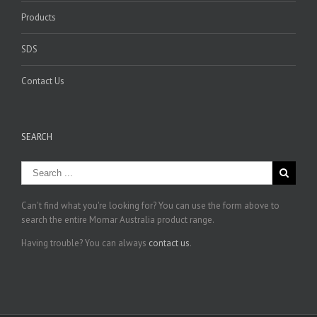
Products
SDS
Contact Us
SEARCH
Can't find what you're looking for? You can use the form above to
search the entire Momar Australia product range.
Having trouble? You can always
contact us
.