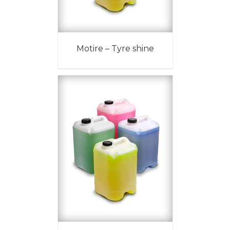
Motire – Tyre shine