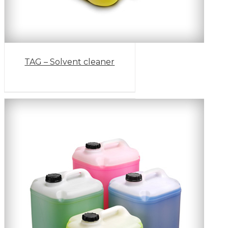
TAG – Solvent cleaner