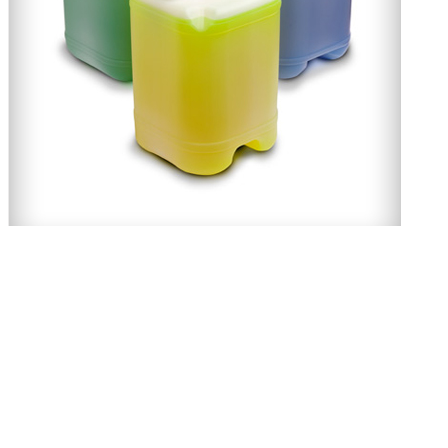
Twenty-S Degreaser
About Us
Momar Australia, was founded in 1987, under license to the American Comp
independent Australian Company, but benefits fully from every aspect o
expertise. The products offered make for a better and safer work environ