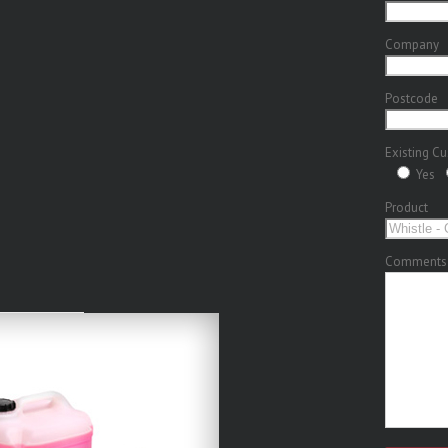
Company
Postcode
Existing C
Yes
Product
Comments