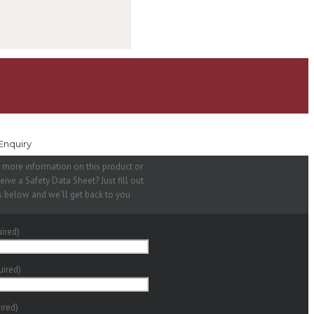
Enquiry
 more information on this product or
eive a Safety Data Sheet? Just fill out
s below and we'll get back to you
ired)
uired)
ired)