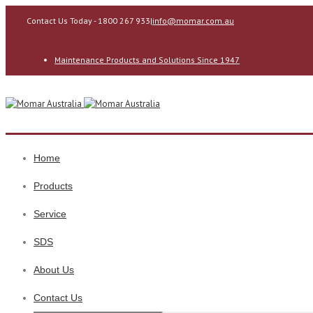
Contact Us Today - 1800 267 933
|
info@momar.com.au
Maintenance Products and Solutions Since 1947
Home
Products
Service
SDS
About Us
Contact Us