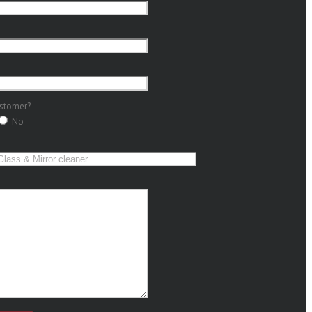
ustomer?
No