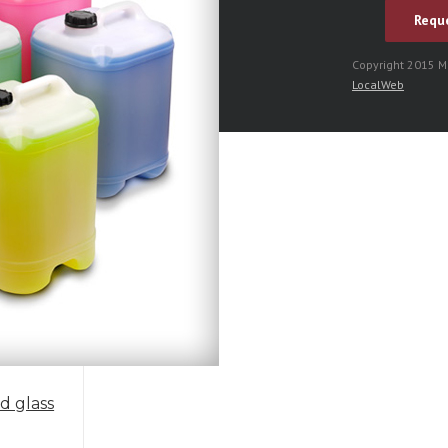
Copyright 2015 
LocalWeb
ed glass