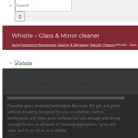
Whistle – Glass & Mirror cleaner
Home
/
Automotive Maintenance
,
Cleaning & Degreasing
,
Specialty Products
/
Whistle – Glass
Whistle – Glass & Mirror cleaner
Powerful glass cleaning formulation. Removes dirt, grit, and grime
without streaking. Designed for use on windows, mirrors,
windshields, and other glass surfaces but safe enough and strong
enough for use on all kinds of cleaning applications. Spray and
wipe, and it’s as clean as a whistle.