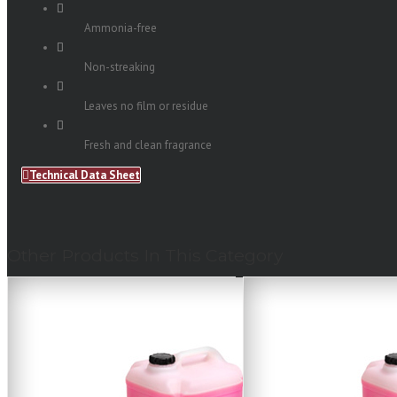
Ammonia-free
Non-streaking
Leaves no film or residue
Fresh and clean fragrance
Technical Data Sheet
Other Products In This Category