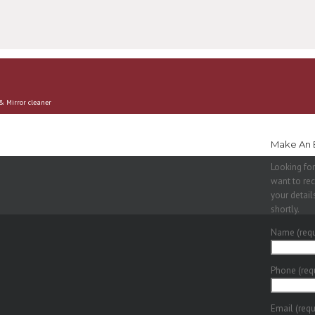
 & Mirror cleaner
Make An 
Looking for
want to rec
your detail
shortly.
Name (requ
Phone (req
Email (requ