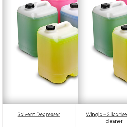
Solvent Degreaser
Winglo – Siliconis
cleaner