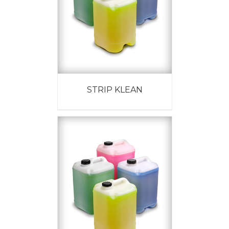
STRIP KLEAN