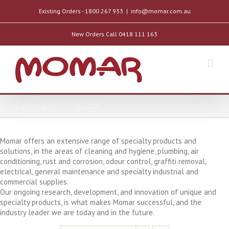
Existing Orders - 1800 267 933
|
info@momar.com.au
New Orders Call 0418 111 163
Specialty Products
Momar offers an extensive range of specialty products and
solutions, in the areas of cleaning and hygiene, plumbing, air
conditioning, rust and corrosion, odour control, graffiti removal,
electrical, general maintenance and specialty industrial and
commercial supplies.
Our ongoing research, development, and innovation of unique and
specialty products, is what makes Momar successful, and the
industry leader we are today and in the future.