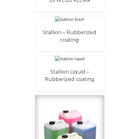
SS WELD KLEAN
Stallion – Rubberized
coating
Stallion Liquid –
Rubberized coating