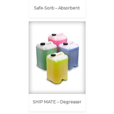
Safe-Sorb – Absorbent
SHIP MATE – Degreaser