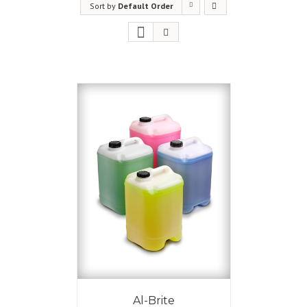
Sort by
Default Order
Al-Brite