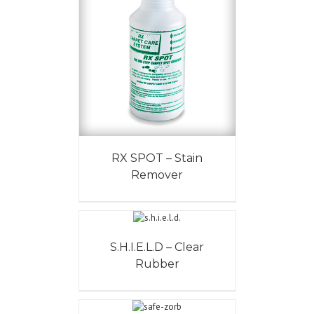
RX SPOT – Stain
Remover
S.H.I.E.L.D – Clear
Rubber