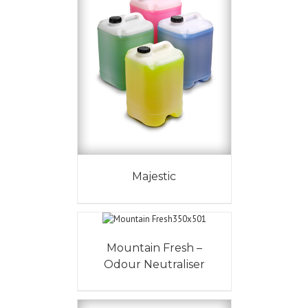
Majestic
Mountain Fresh –
Odour Neutraliser