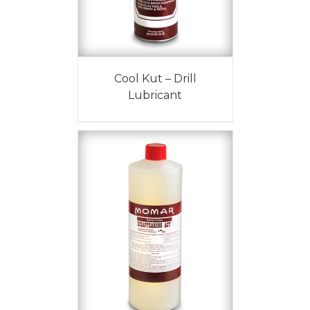
Cool Kut – Drill
Lubricant