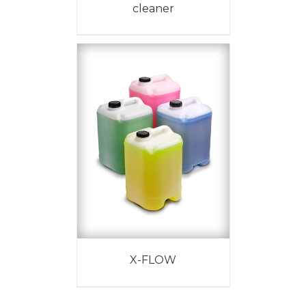
cleaner
X-FLOW