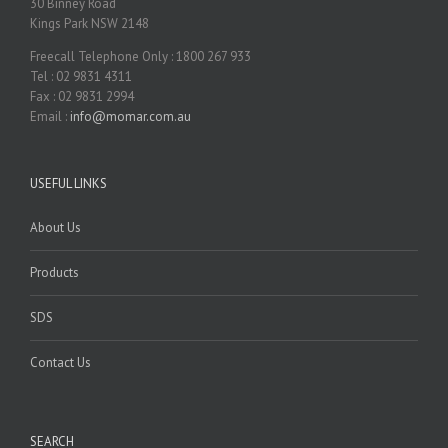
30 Binney Road
Kings Park NSW 2148
Freecall Telephone Only : 1800 267 933
Tel : 02 9831 4311
Fax : 02 9831 2994
Email :
info@momar.com.au
USEFUL LINKS
About Us
Products
SDS
Contact Us
SEARCH