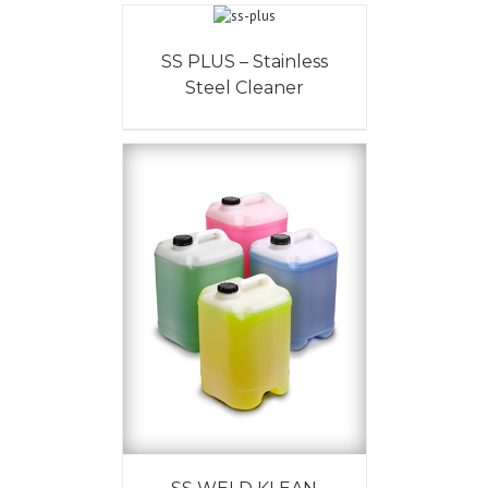
SS PLUS – Stainless
Steel Cleaner