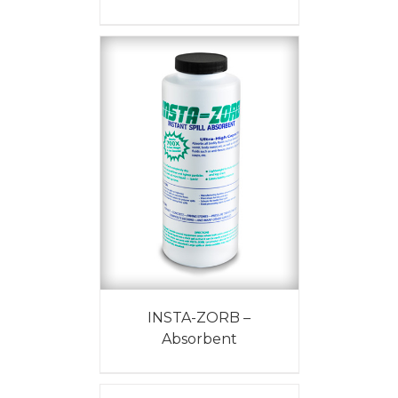
INSTA-ZORB –
Absorbent