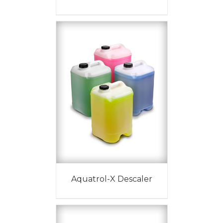
Aquatrol-X Descaler