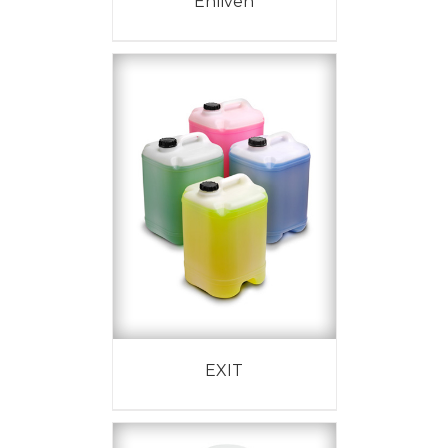
Enliven
EXIT