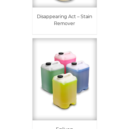
Disappearing Act – Stain
Remover