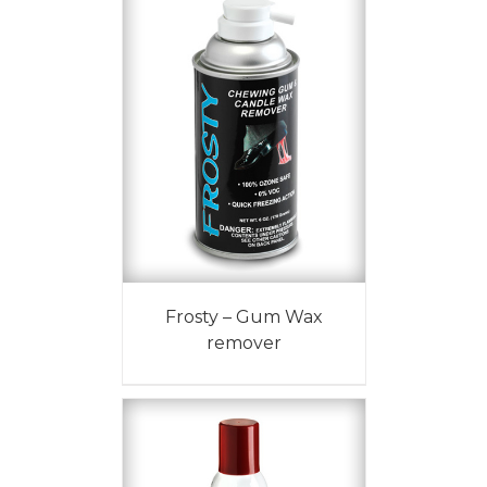
Frosty – Gum Wax
remover