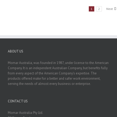
1
2
Next
ABOUT US
Momar Australia, was founded in 1987, under license to the American
Company. It is an independent Australian Company, but benefits fully
from every aspect of the American Company's expertise. The
products offered make for a better and safer work environment,
serving the needs of almost every business or enterprise.
CONTACT US
Momar Australia Pty Ltd.