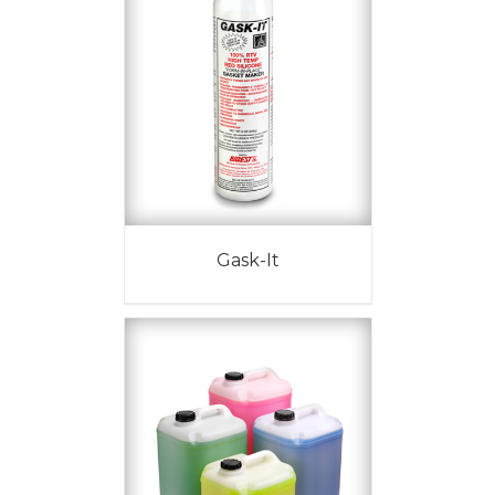
Gask-It