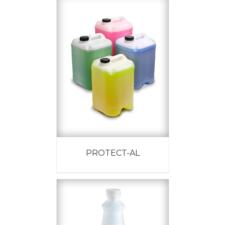
PROTECT-AL