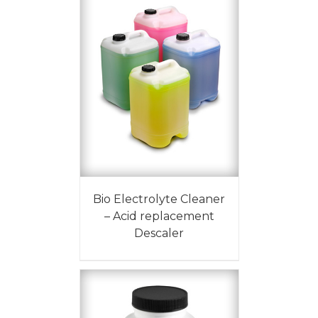
Bio Electrolyte Cleaner
– Acid replacement
Descaler