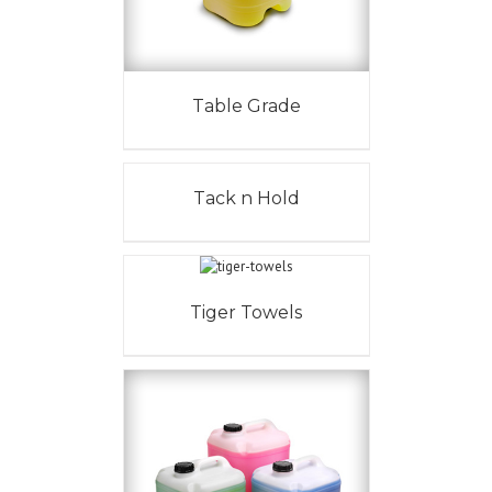
Table Grade
Tack n Hold
Tiger Towels