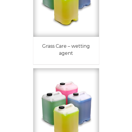
Grass Care – wetting
agent