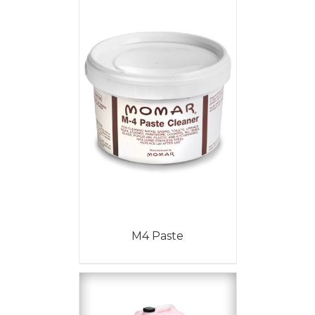
M4 Paste