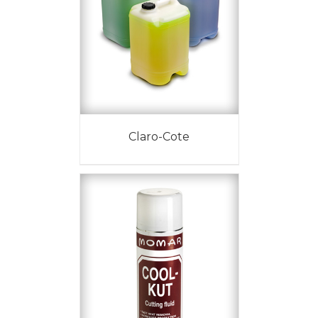
Claro-Cote