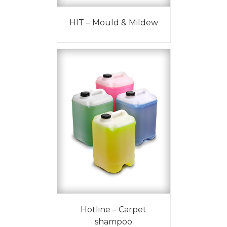
HIT – Mould & Mildew
Hotline – Carpet
shampoo