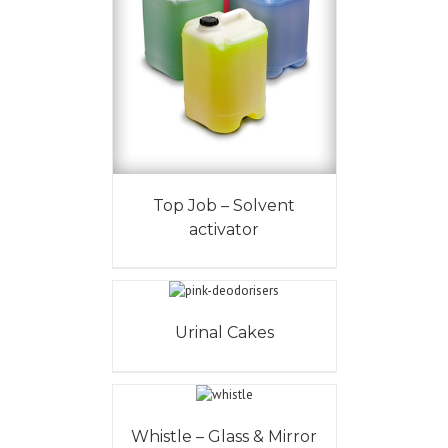
Top Job – Solvent
activator
Urinal Cakes
Whistle – Glass & Mirror