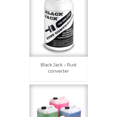
Black Jack – Rust
converter