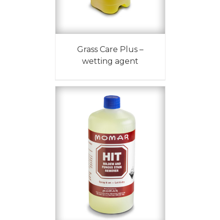
Grass Care Plus –
wetting agent