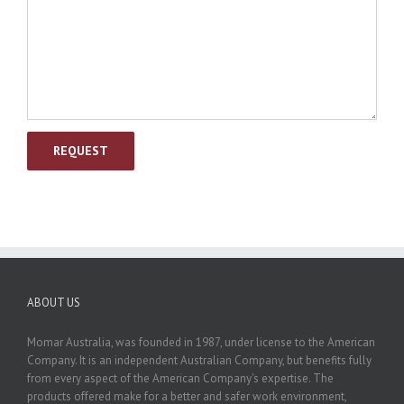
ABOUT US
Momar Australia, was founded in 1987, under license to the American
Company. It is an independent Australian Company, but benefits fully
from every aspect of the American Company's expertise. The
products offered make for a better and safer work environment,