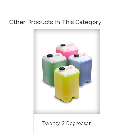
Other Products In This Category
Twenty-S Degreaser