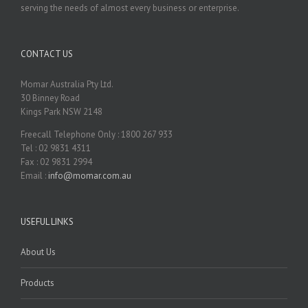
serving the needs of almost every business or enterprise.
CONTACT US
Momar Australia Pty Ltd.
30 Binney Road
Kings Park NSW 2148
Freecall Telephone Only : 1800 267 933
Tel : 02 9831 4311
Fax : 02 9831 2994
Email :
info@momar.com.au
USEFUL LINKS
About Us
Products