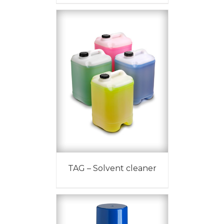
TAG – Solvent cleaner