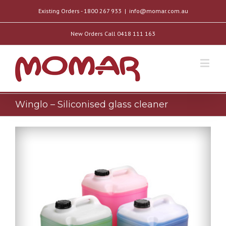
Existing Orders - 1800 267 933
|
info@momar.com.au
New Orders Call 0418 111 163
Winglo – Siliconised glass cleaner