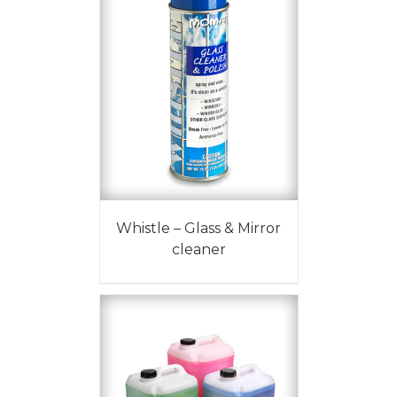
Whistle – Glass & Mirror
cleaner