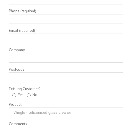
Phone (required)
Email (required)
Company
Postcode
Existing Customer?
Yes
No
Product
Comments