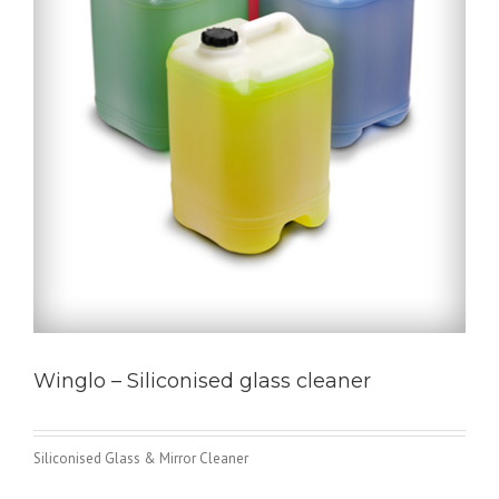
Winglo – Siliconised glass cleaner
Siliconised Glass & Mirror Cleaner