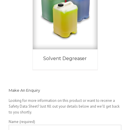
Solvent Degreaser
Make An Enquiry
Looking for more information on this product or want to receive a
Safety Data Sheet? Just fill out your details below and we'll get back
to you shortly.
Name (required)