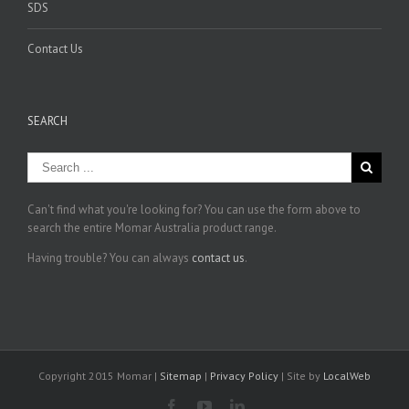
SDS
Contact Us
SEARCH
Can't find what you're looking for? You can use the form above to
search the entire Momar Australia product range.
Having trouble? You can always
contact us
.
Copyright 2015 Momar |
Sitemap
|
Privacy Policy
| Site by
LocalWeb