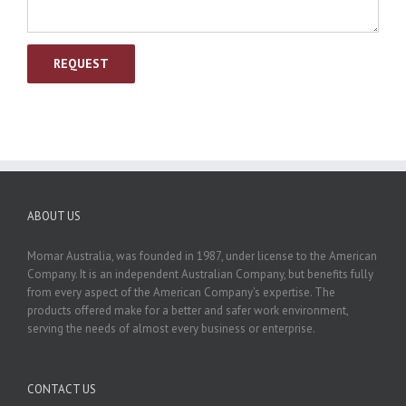
ABOUT US
Momar Australia, was founded in 1987, under license to the American
Company. It is an independent Australian Company, but benefits fully
from every aspect of the American Company's expertise. The
products offered make for a better and safer work environment,
serving the needs of almost every business or enterprise.
CONTACT US