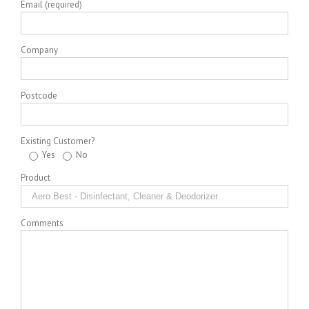
Email (required)
Company
Postcode
Existing Customer?
Yes
No
Product
Comments