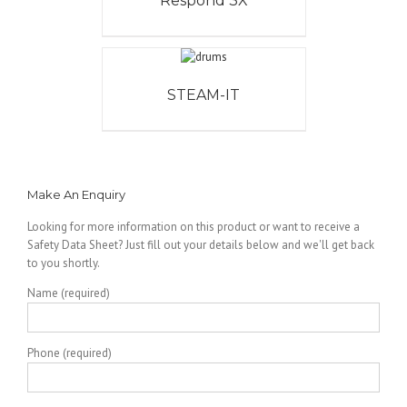
Respond 3X
STEAM-IT
Make An Enquiry
Looking for more information on this product or want to receive a
Safety Data Sheet? Just fill out your details below and we'll get back
to you shortly.
Name (required)
Phone (required)