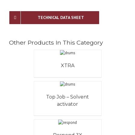
TECHNICAL DATA SHEET
Other Products In This Category
XTRA
Top Job – Solvent
activator