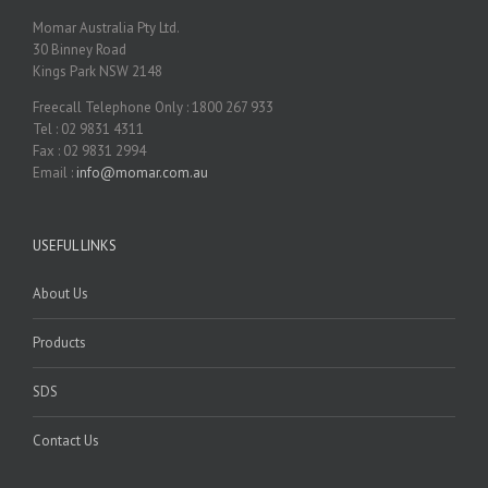
Momar Australia Pty Ltd.
30 Binney Road
Kings Park NSW 2148
Freecall Telephone Only : 1800 267 933
Tel : 02 9831 4311
Fax : 02 9831 2994
Email :
info@momar.com.au
USEFUL LINKS
About Us
Products
SDS
Contact Us