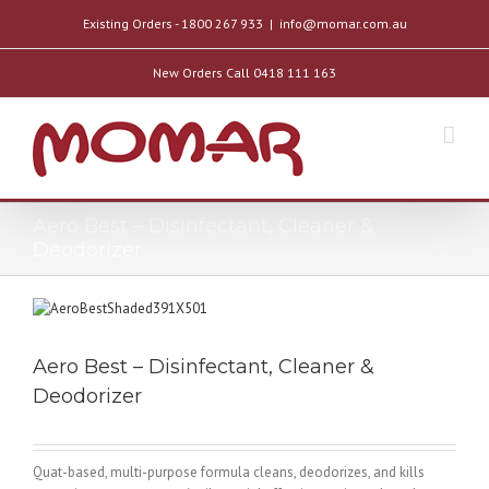
Existing Orders - 1800 267 933
|
info@momar.com.au
New Orders Call 0418 111 163
Aero Best – Disinfectant, Cleaner &
Deodorizer
Aero Best – Disinfectant, Cleaner &
Deodorizer
Quat-based, multi-purpose formula cleans, deodorizes, and kills