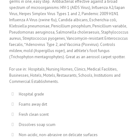
germs in one, easy step. Antibacterial effective against a broad
spectrum of microorganisms: HIV-1 (AIDS Virus), Influenza A2/Japan
Virus, Herpes Simplex Virus Types 1 and 2, Pandemic 2009 H1N1
Influenza A Virus (swine flu), Candida albicans, Escherichia coli,
Klebsiella pneumoniae, Penicillium pinophilum, Penicillium variable,
Pseudomonas aeruginosa, Salmonella choleraesuis, Staphylococcus
aureus, Streptococcus pyogenes, Vancomycin-resistant Enterococcus
faecalis, *Adenovirus Type 2, and Vaccinia (Poxvirus). Controls
mildew, mold (Aspergillus niger), and athlete’s foot fungus
(Trichophyton mentagrophytes). Great as an aerosol carpet spotter.
For use in: Hospitals, Nursing Homes, Clinics, Medical Facilities,
Businesses, Hotels, Motels, Restaurants, Schools, Institutions and
Commercial Establishments.
Hospital grade
Foams away dirt
Fresh clean scent
Dissolves soap scum
Non-acidic, non-abrasive on delicate surfaces