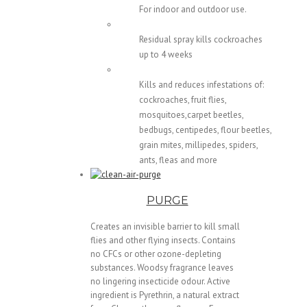
For indoor and outdoor use.
Residual spray kills cockroaches
up to 4 weeks
Kills and reduces infestations of:
cockroaches, fruit flies,
mosquitoes,carpet beetles,
bedbugs, centipedes, flour beetles,
grain mites, millipedes, spiders,
ants, fleas and more
PURGE
Creates an invisible barrier to kill small
flies and other flying insects. Contains
no CFCs or other ozone-depleting
substances. Woodsy fragrance leaves
no lingering insecticide odour. Active
ingredient is Pyrethrin, a natural extract