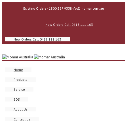
Existing Orders - 1800 267 933
|
info@momar.com.au
New Orders Call 0418 111 163
New Orders Call 0418 111 163
Home
Products
Service
SDS
About Us
Contact Us