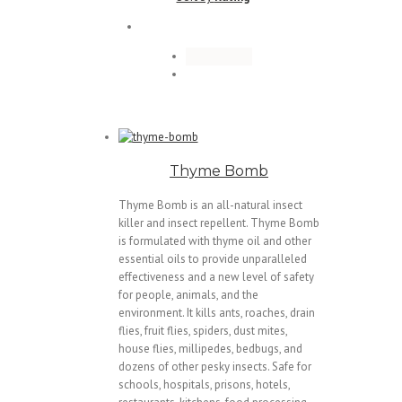
Thyme Bomb
Thyme Bomb is an all-natural insect
killer and insect repellent. Thyme Bomb
is formulated with thyme oil and other
essential oils to provide unparalleled
effectiveness and a new level of safety
for people, animals, and the
environment. It kills ants, roaches, drain
flies, fruit flies, spiders, dust mites,
house flies, millipedes, bedbugs, and
dozens of other pesky insects. Safe for
schools, hospitals, prisons, hotels,