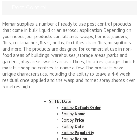
Pest Control
Momar supplies a number of ready to use pest control products
that come in bulk liquid or an aerosol application. Depending on
your needs, our products can kill ants, wasps, hornets, spiders,
flies, cockroaches, fleas, moths, fruit flies, drain flies, mosquitoes
and more. The products are designed for commercial use in non-
food areas of buildings, warehouses, storage areas, parks and
gardens, play areas, waste areas, offices, theatres, garages, hotels,
motels, shopping centres to name a few. The products have
unique characteristics, including the ability to leave a 4-6 week
residual once applied and the wasp and hornet spray shoots over
5 metres high.
Sort by
Date
Sort by
Default Order
Sort by
Name
Sort by
Price
Sort by
Date
Sort by
Popularity
Sort by
Rating