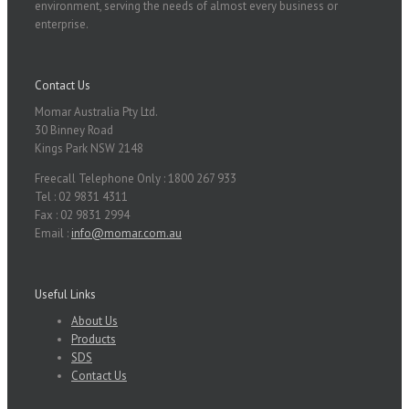
environment, serving the needs of almost every business or
enterprise.
Contact Us
Momar Australia Pty Ltd.
30 Binney Road
Kings Park NSW 2148
Freecall Telephone Only : 1800 267 933
Tel : 02 9831 4311
Fax : 02 9831 2994
Email :
info@momar.com.au
Useful Links
About Us
Products
SDS
Contact Us