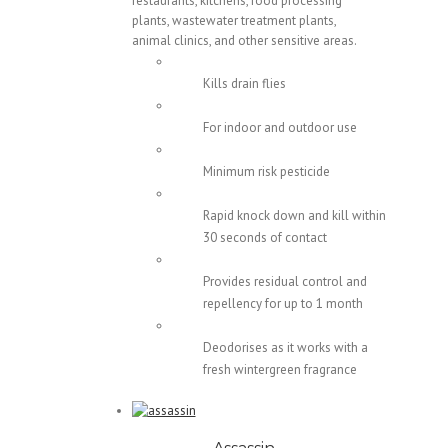
restaurants, kitchens, food processing
plants, wastewater treatment plants,
animal clinics, and other sensitive areas.
Kills drain flies
For indoor and outdoor use
Minimum risk pesticide
Rapid knock down and kill within
30 seconds of contact
Provides residual control and
repellency for up to 1 month
Deodorises as it works with a
fresh wintergreen fragrance