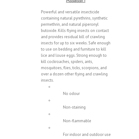
Assassin
Powerful and versatile insecticide
containing natural pyrethrins, synthetic
permethrin, and natural piperonyl
butoxide. Kills flying insects on contact
and provides residual kill of crawling
insects for up to six weeks. Safe enough
to use on bedding and furniture to kill
lice and louse eggs. Strong enough to
kill cockroaches, spiders, ants,
mosquitoes, flies, ticks, scorpions, and
over a dozen other flying and crawling
insects.
No odour
Non-staining
Non-flammable
For indoor and outdoor use