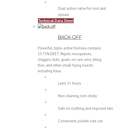
Dual action valve for mist and
stream
Technical Data Sheet
BACK-OFF
Powerful, triple-active formula contains
23.75% DEET. Repels mosquitoes,
chiggers, ticks, gnats, no-see-ums, biting
flies, and other small flying insects
including fleas.
Lasts 5+ hours
Non-staining, non-sticky
Safe on clothing and exposed skin
Convenient, pocket-size can