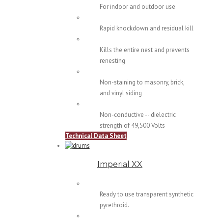
For indoor and outdoor use
Rapid knockdown and residual kill
Kills the entire nest and prevents
renesting
Non-staining to masonry, brick,
and vinyl siding
Non-conductive -- dielectric
strength of 49,500 Volts
Technical Data Sheet
Imperial XX
Ready to use transparent synthetic
pyrethroid.