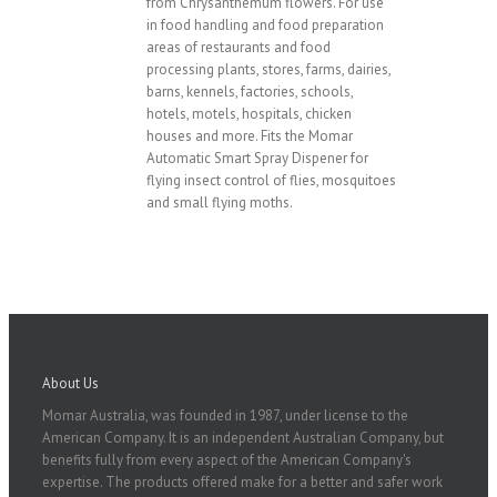
from Chrysanthemum flowers. For use
in food handling and food preparation
areas of restaurants and food
processing plants, stores, farms, dairies,
barns, kennels, factories, schools,
hotels, motels, hospitals, chicken
houses and more. Fits the Momar
Automatic Smart Spray Dispener for
flying insect control of flies, mosquitoes
and small flying moths.
About Us
Momar Australia, was founded in 1987, under license to the
American Company. It is an independent Australian Company, but
benefits fully from every aspect of the American Company's
expertise. The products offered make for a better and safer work