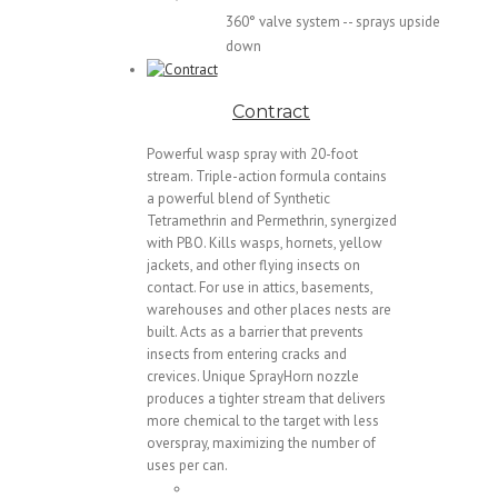
360° valve system -- sprays upside
down
Contract
Powerful wasp spray with 20-foot
stream. Triple-action formula contains
a powerful blend of Synthetic
Tetramethrin and Permethrin, synergized
with PBO. Kills wasps, hornets, yellow
jackets, and other flying insects on
contact. For use in attics, basements,
warehouses and other places nests are
built. Acts as a barrier that prevents
insects from entering cracks and
crevices. Unique SprayHorn nozzle
produces a tighter stream that delivers
more chemical to the target with less
overspray, maximizing the number of
uses per can.