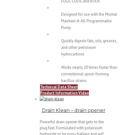
FOGs, CODs, and BODs
Designed for use with the Momar
Maintain-It-All Programmable
Pump
Quickly digests fats, oils, greases,
and other petroleum
hydrocarbons
Works nearly 20 times faster than
conventional spore-forming
bacillus strains
Technical Data Sheet
Product Information Video
Drain Klean – drain opener
Powerful drain opener that gets to the
plug fast. Formulated with potassium
hydroxide to be non-chalking and will