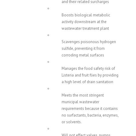
and their related surcharges
Boosts biological metabolic
activity downstream at the
wastewater treatment plant
Scavenges poisonous hydrogen
sulfide, preventing it from
corroding metal surfaces
Manages the food safety risk of
Listeria and fruit flies by providing
a high level of drain sanitation
Meets the most stringent
municipal wastewater
requirements because it contains
no surfactants, bacteria, enzymes,
or solvents.
Will not effect valves, pumps,