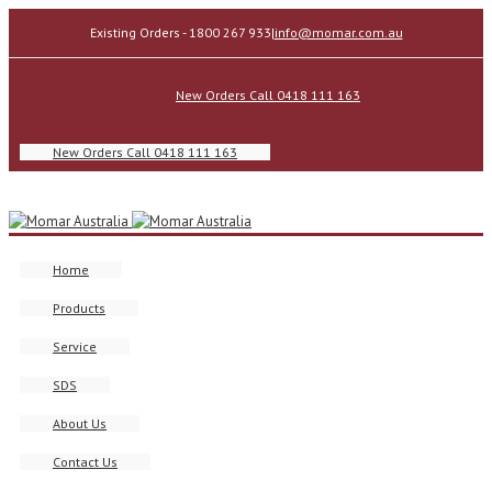
Existing Orders - 1800 267 933
|
info@momar.com.au
New Orders Call 0418 111 163
New Orders Call 0418 111 163
Home
Products
Service
SDS
About Us
Contact Us