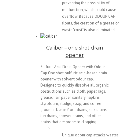
preventing the possibility of
malfunction, which could cause
overflow. Because ODOUR CAP
floats, the creation of a grease or
waste "crust" is also eliminated.
Caliber – one shot drain
opener
Sulfuric Acid Drain Opener with Odour
Cap One shot, sulfuric acid-based drain
opener with solvent odour cap.
Designed to quickly dissolve all organic
obstructions such as cloth, paper, rags,
grease, hair, paper, sanitary napkins,
styrofoam, sludge, soap, and coffee
grounds. Use in floor drains, sink drains,
tub drains, shower drains, and other
drains that are prone to clogging.
Unique odour cap attacks wastes