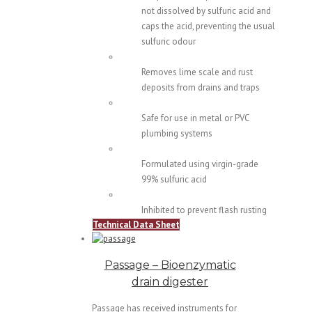
not dissolved by sulfuric acid and
caps the acid, preventing the usual
sulfuric odour
Removes lime scale and rust
deposits from drains and traps
Safe for use in metal or PVC
plumbing systems
Formulated using virgin-grade
99% sulfuric acid
Inhibited to prevent flash rusting
Technical Data Sheet
Passage – Bioenzymatic
drain digester
Passage has received instruments for