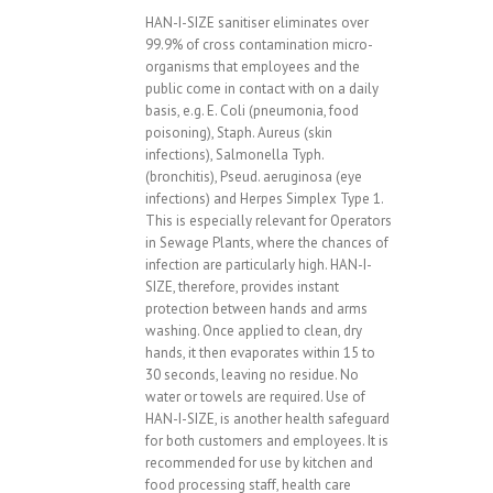
HAN-I-SIZE sanitiser eliminates over
99.9% of cross contamination micro-
organisms that employees and the
public come in contact with on a daily
basis, e.g. E. Coli (pneumonia, food
poisoning), Staph. Aureus (skin
infections), Salmonella Typh.
(bronchitis), Pseud. aeruginosa (eye
infections) and Herpes Simplex Type 1.
This is especially relevant for Operators
in Sewage Plants, where the chances of
infection are particularly high. HAN-I-
SIZE, therefore, provides instant
protection between hands and arms
washing. Once applied to clean, dry
hands, it then evaporates within 15 to
30 seconds, leaving no residue. No
water or towels are required. Use of
HAN-I-SIZE, is another health safeguard
for both customers and employees. It is
recommended for use by kitchen and
food processing staff, health care