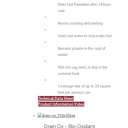
Dries fast Paintable after 24 hour
cure
Resists cracking and peeling
Seals out water to stop leaks fast
Remains pliable in the cold of
winter
Will not sag, melt, or drip in the
summer heat
Coverage rate of up to 20 square
feet per aerosol can
Technical Data Sheet
Product Information Video
Drain Ox – Bio-Oxidant