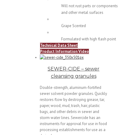
Will not rust parts or components
and other metal surfaces
Grape Scented
Formulated with high flash point
Technical Data Sheet
Product Information Video
SEWER-CIDE – sewer
cleansing granules
Double-strength, aluminum-fortified
sewer solvent powder granules. Quickly
restores flow by destroying grease, tar,
paper, wood, mud, trash, hair, plastic
bags, and other debris in sewer and
storm water lines. Sewercide has an
instruments for approval for use in food
processing establishments for use as a