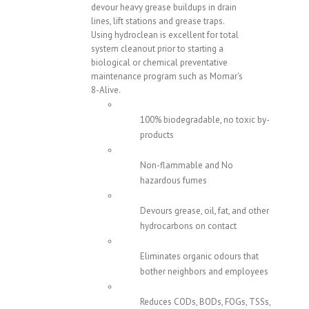
devour heavy grease buildups in drain
lines, lift stations and grease traps.
Using hydroclean is excellent for total
system cleanout prior to starting a
biological or chemical preventative
maintenance program such as Momar's
8-Alive.
100% biodegradable, no toxic by-
products
Non-flammable and No
hazardous fumes
Devours grease, oil, fat, and other
hydrocarbons on contact
Eliminates organic odours that
bother neighbors and employees
Reduces CODs, BODs, FOGs, TSSs,