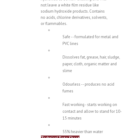
not leave a white film residue like
sodium hydroxide products. Contains
no acids, chlorine derivatives, solvents,
or flammables.
Safe -- formulated for metal and
PVC lines
Dissolves fat, grease, hair, sludge,
paper, cloth, organic matter and
slime
Odourless -- produces no acid
fumes
Fast working - starts working on
contact and allow to stand for 10-
15 minutes
55% heavier than water