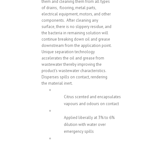
them and cleaning them from all types
of drains, flooring, metal parts,
electrical equipment, motors, and other
components. After cleaning any
surface, there is no slippery residue, and
the bacteria in remaining solution will
continue breaking down oil and grease
downstream from the application point.
Unique separation technology
accelerates the oil and grease from
wastewater thereby improving the
product's wastewater characteristics.
Disperses spills on contact, rendering
the material inert.
Citrus scented and encapsulates
vapours and odours on contact
Applied liberally at 3% to 6%
dilution with water over
emergency spills