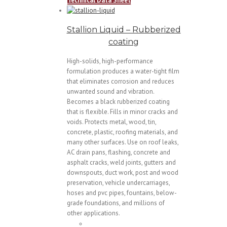
Technical Data Sheet
Stallion Liquid – Rubberized
coating
High-solids, high-performance
formulation produces a water-tight film
that eliminates corrosion and reduces
unwanted sound and vibration.
Becomes a black rubberized coating
that is flexible. Fills in minor cracks and
voids. Protects metal, wood, tin,
concrete, plastic, roofing materials, and
many other surfaces. Use on roof leaks,
AC drain pans, flashing, concrete and
asphalt cracks, weld joints, gutters and
downspouts, duct work, post and wood
preservation, vehicle undercarriages,
hoses and pvc pipes, fountains, below-
grade foundations, and millions of
other applications.