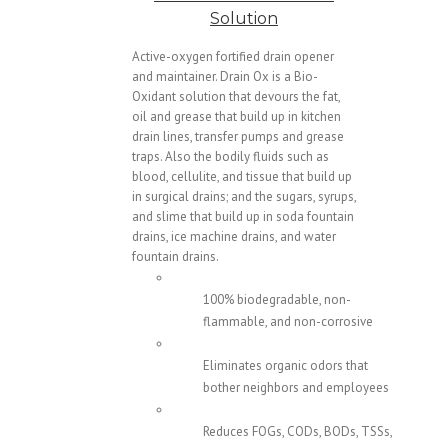
Solution
Active-oxygen fortified drain opener
and maintainer. Drain Ox is a Bio-
Oxidant solution that devours the fat,
oil and grease that build up in kitchen
drain lines, transfer pumps and grease
traps. Also the bodily fluids such as
blood, cellulite, and tissue that build up
in surgical drains; and the sugars, syrups,
and slime that build up in soda fountain
drains, ice machine drains, and water
fountain drains.
100% biodegradable, non-
flammable, and non-corrosive
Eliminates organic odors that
bother neighbors and employees
Reduces FOGs, CODs, BODs, TSSs,