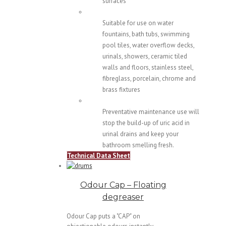
surfaces
Suitable for use on water
fountains, bath tubs, swimming
pool tiles, water overflow decks,
urinals, showers, ceramic tiled
walls and floors, stainless steel,
fibreglass, porcelain, chrome and
brass fixtures
Preventative maintenance use will
stop the build-up of uric acid in
urinal drains and keep your
bathroom smelling fresh.
Technical Data Sheet
Odour Cap – Floating
degreaser
Odour Cap puts a "CAP" on