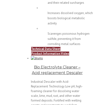
and their related surcharges
Increases dissolved oxygen, which
boosts biological metabolic
activity
Scavenges poisonous hydrogen
sulfide, preventing it from
corroding metal surfaces
Technical Data Sheet
Product Information Video
Bio Electrolyte Cleaner –
Acid replacement Descaler
Industrial Descaler with Acid-
Replacement Technology Low pH, high-
foaming cleaner for dissolving water
scale, lime, mud, rust, and other water
formed deposits. Fortified with wetting