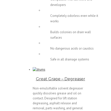
developers
Completely odorless even while it
works
Builds colonies on drain wall
surfaces
No dangerous acids or caustics
Safe in all drainage systems
Great Grape – Degreaser
Non-emulsifiable solvent degreaser
quickly dissolves grease and oil on
contact. Designed for lift station
degreasing, asphalt release and
removal, parts washing, and general