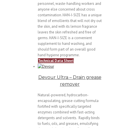
personnel, waste-handling workers and
anyone else concerned about cross
contamination. HAN-I-SIZE has a unique
blend of emollients that will not dry out
the skin, and with its lemon fragrance
leaves the skin refreshed and free of
germs. HAN-I-SIZE is a convenient
supplement to hand washing, and
should form part of an overall good
hand hygiene programme.
Technical Data Sheet
Devour Ultra – Drain grease
remover
Natural-powered, hydrocarbon-
encapsulating, grease-cutting formula
fortified with specifically targeted
enzymes combined with fast-acting
detergents and solvents. Rapidly binds
to fuels, oils, and greases, emulsifying