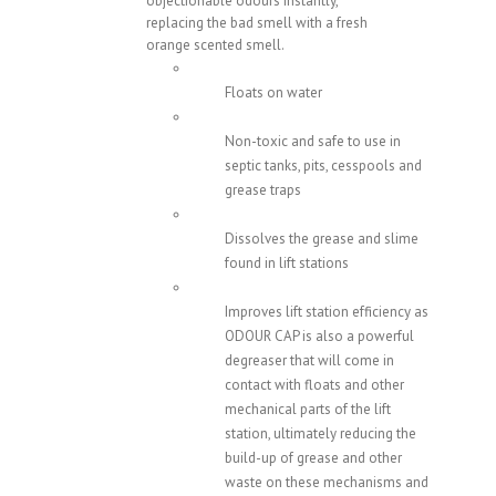
objectionable odours instantly,
replacing the bad smell with a fresh
orange scented smell.
Floats on water
Non-toxic and safe to use in
septic tanks, pits, cesspools and
grease traps
Dissolves the grease and slime
found in lift stations
Improves lift station efficiency as
ODOUR CAP is also a powerful
degreaser that will come in
contact with floats and other
mechanical parts of the lift
station, ultimately reducing the
build-up of grease and other
waste on these mechanisms and