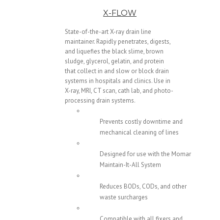
X-FLOW
State-of-the-art X-ray drain line
maintainer. Rapidly penetrates, digests,
and liquefies the black slime, brown
sludge, glycerol, gelatin, and protein
that collect in and slow or block drain
systems in hospitals and clinics. Use in
X-ray, MRI, CT scan, cath lab, and photo-
processing drain systems.
Prevents costly downtime and
mechanical cleaning of lines
Designed for use with the Momar
Maintain-It-All System
Reduces BODs, CODs, and other
waste surcharges
Compatible with all fixers and