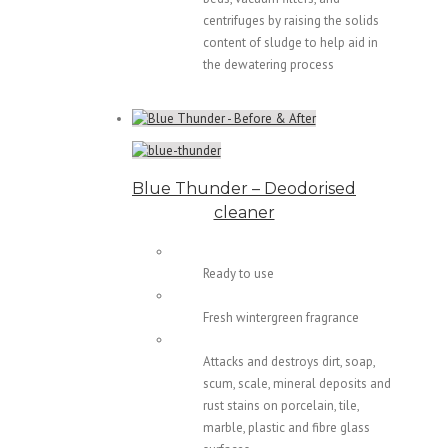
centrifuges by raising the solids
content of sludge to help aid in
the dewatering process
Blue Thunder – Deodorised
cleaner
Ready to use
Fresh wintergreen fragrance
Attacks and destroys dirt, soap,
scum, scale, mineral deposits and
rust stains on porcelain, tile,
marble, plastic and fibre glass