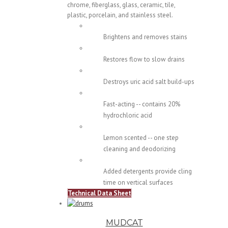
chrome, fiberglass, glass, ceramic, tile,
plastic, porcelain, and stainless steel.
Brightens and removes stains
Restores flow to slow drains
Destroys uric acid salt build-ups
Fast-acting -- contains 20%
hydrochloric acid
Lemon scented -- one step
cleaning and deodorizing
Added detergents provide cling
time on vertical surfaces
Technical Data Sheet
MUDCAT