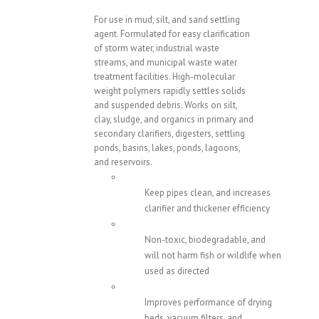
For use in mud, silt, and sand settling
agent. Formulated for easy clarification
of storm water, industrial waste
streams, and municipal waste water
treatment facilities. High-molecular
weight polymers rapidly settles solids
and suspended debris. Works on silt,
clay, sludge, and organics in primary and
secondary clarifiers, digesters, settling
ponds, basins, lakes, ponds, lagoons,
and reservoirs.
Keep pipes clean, and increases
clarifier and thickener efficiency
Non-toxic, biodegradable, and
will not harm fish or wildlife when
used as directed
Improves performance of drying
beds, vacuum filters, and