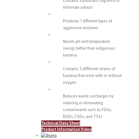
Contains a pleasant fragrance to
eliminate odours
Produces 7 different types of
aggressive enzymes
Resists pH and temperature
swings better than indigenous
bacteria
Contains 5 diffferent strains of
bacteria that work with or without
oxygen
Reduces waste surcharges by
reducing or eliminating
contaminants such as FOGs,
BODs, CODs, and TSSs
Technical Data Sheet
Product Information Video