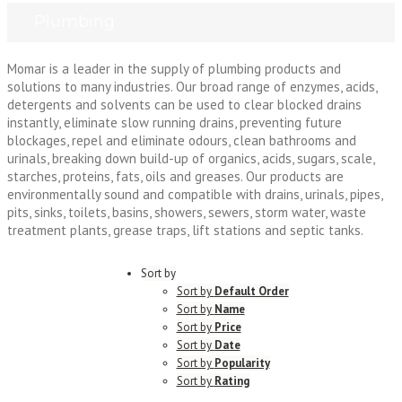
Plumbing
Momar is a leader in the supply of plumbing products and
solutions to many industries. Our broad range of enzymes, acids,
detergents and solvents can be used to clear blocked drains
instantly, eliminate slow running drains, preventing future
blockages, repel and eliminate odours, clean bathrooms and
urinals, breaking down build-up of organics, acids, sugars, scale,
starches, proteins, fats, oils and greases. Our products are
environmentally sound and compatible with drains, urinals, pipes,
pits, sinks, toilets, basins, showers, sewers, storm water, waste
treatment plants, grease traps, lift stations and septic tanks.
Sort by
Sort by
Default Order
Sort by
Name
Sort by
Price
Sort by
Date
Sort by
Popularity
Sort by
Rating