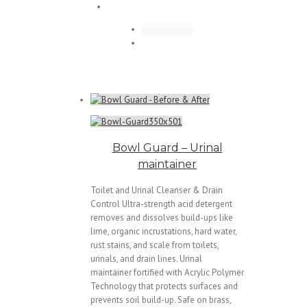
Bowl Guard – Urinal
maintainer
Toilet and Urinal Cleanser & Drain
Control Ultra-strength acid detergent
removes and dissolves build-ups like
lime, organic incrustations, hard water,
rust stains, and scale from toilets,
urinals, and drain lines. Urinal
maintainer fortified with Acrylic Polymer
Technology that protects surfaces and
prevents soil build-up. Safe on brass,