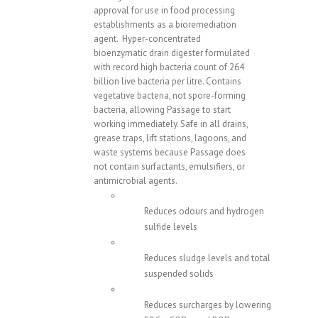
approval for use in food processing
establishments as a bioremediation
agent. Hyper-concentrated
bioenzymatic drain digester formulated
with record high bacteria count of 264
billion live bacteria per litre. Contains
vegetative bacteria, not spore-forming
bacteria, allowing Passage to start
working immediately. Safe in all drains,
grease traps, lift stations, lagoons, and
waste systems because Passage does
not contain surfactants, emulsifiers, or
antimicrobial agents.
Reduces odours and hydrogen
sulfide levels
Reduces sludge levels and total
suspended solids
Reduces surcharges by lowering