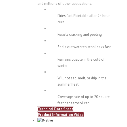
and millions of other applications.
Dries fast Paintable after 24 hour
cure
Resists cracking and peeling
Seals out water to stop leaks fast
Remains pliable in the cold of
winter
Will not sag, melt, or drip in the
summer heat
Coverage rate of up to 20 square
feet per aerosol can
Technical Data Sheet
Product Information Video