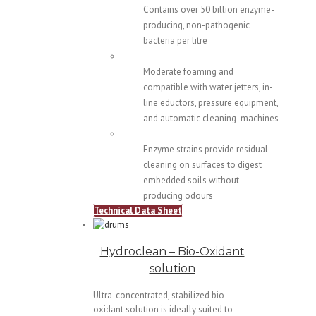
Contains over 50 billion enzyme-
producing, non-pathogenic
bacteria per litre
Moderate foaming and
compatible with water jetters, in-
line eductors, pressure equipment,
and automatic cleaning machines
Enzyme strains provide residual
cleaning on surfaces to digest
embedded soils without
producing odours
Technical Data Sheet
Hydroclean – Bio-Oxidant
solution
Ultra-concentrated, stabilized bio-
oxidant solution is ideally suited to