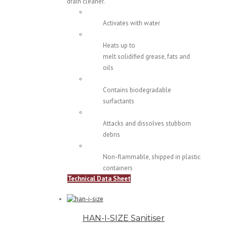
drain cleaner.
Activates with water
Heats up to
melt solidified grease, fats and
oils
Contains biodegradable
surfactants
Attacks and dissolves stubborn
debris
Non-flammable, shipped in plastic
containers
Technical Data Sheet
HAN-I-SIZE Sanitiser