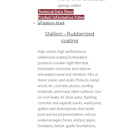
springs, rubber
Technical Data Sheet
Product Information Video
Stallion – Rubberized
coating
High-solids, high-performance
rubberized coating formulation
produces a water-tight film that
eliminates corrosion and reduces
unwanted sound and vibration. Fills in
minor cracks and voids. Protects metal,
wood, tin, concrete, plastic, roofing
materials, and many other surfaces. Use
on roof leaks, AC drain pans, flashing,
concrete and asphalt cracks, weld joints,
gutters and downspouts, duct work,
post and wood preservation, vehicle
undercarriages, hoses and pvc pipes,
fountains, below-grade foundations,