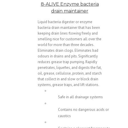
8-ALIVE Enzyme bacteria
drain maintainer
Liquid bacteria digester or enzyme
bacteria drain maintainer that has been
keeping drain lines flowing freely and
smelling nice for customers all over the
world for more than three decades.
Eliminates drain clogs. Eliminates bad
odours in drains and pits. Significantly
reduces grease trap pumping. Rapidly
penetrates, liquefies, and digests the fat,
oil, grease, cellulose, protein, and starch
that collect in and slow or block drain
systems, grease traps, and lift stations.
Safe in all drainage systems
Contains no dangerous acids or
caustics