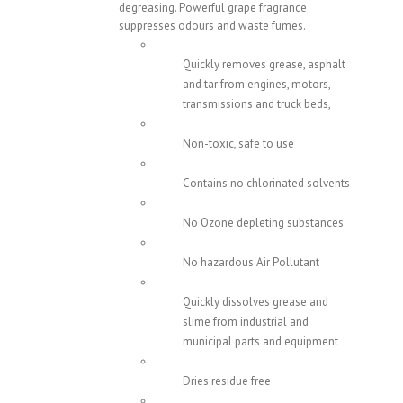
degreasing. Powerful grape fragrance
suppresses odours and waste fumes.
Quickly removes grease, asphalt
and tar from engines, motors,
transmissions and truck beds,
Non-toxic, safe to use
Contains no chlorinated solvents
No Ozone depleting substances
No hazardous Air Pollutant
Quickly dissolves grease and
slime from industrial and
municipal parts and equipment
Dries residue free