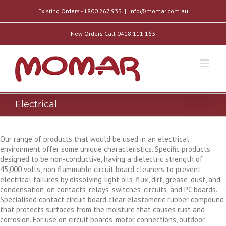
Existing Orders - 1800 267 933
|
info@momar.com.au
New Orders Call 0418 111 163
Electrical
Our range of products that would be used in an electrical
environment offer some unique characteristics. Specific products
designed to be non-conductive, having a dielectric strength of
45,000 volts, non flammable circuit board cleaners to prevent
electrical failures by dissolving light oils, flux, dirt, grease, dust, and
condensation, on contacts, relays, switches, circuits, and PC boards.
Specialised contact circuit board clear elastomeric rubber compound
that protects surfaces from the moisture that causes rust and
corrosion. For use on circuit boards, motor connections, outdoor