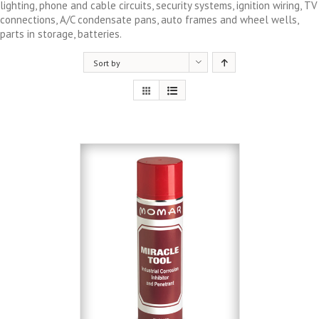
lighting, phone and cable circuits, security systems, ignition wiring, TV
connections, A/C condensate pans, auto frames and wheel wells,
parts in storage, batteries.
Sort by