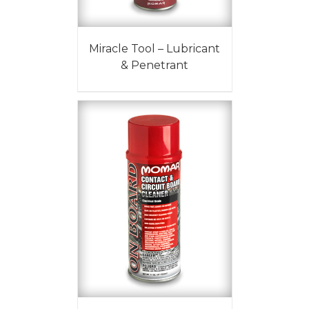
Miracle Tool – Lubricant
& Penetrant