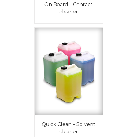
On Board – Contact
cleaner
Quick Clean – Solvent
cleaner