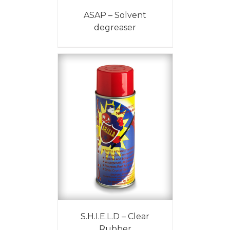
ASAP – Solvent
degreaser
S.H.I.E.L.D – Clear
Rubber