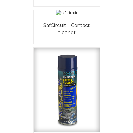
SafCircuit – Contact
cleaner