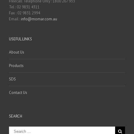
Freecall Telephone Only : 1800 267 933
Tel : 02 9831 4311
Fax : 02 9831 2994
Email :
info@momar.com.au
USEFUL LINKS
About Us
Products
SDS
Contact Us
SEARCH