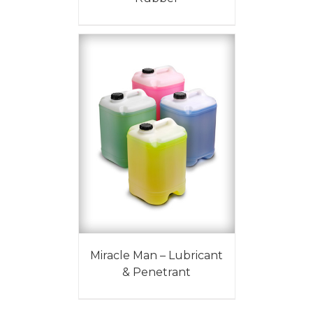
Miracle Man – Lubricant
& Penetrant