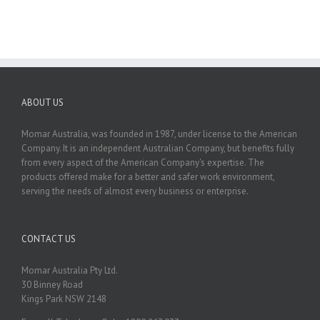
ABOUT US
Momar Australia, was founded in 1987, under license to the American
Company. It is an independent Australian Company, but benefits fully
from every aspect of the American Company's expertise. The
products offered make for a better and safer work environment,
serving the needs of almost every business or enterprise.
CONTACT US
Momar Australia Pty Ltd.
30 Binney Road
Kings Park NSW 2148