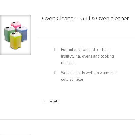
Oven Cleaner – Grill & Oven cleaner
Formulated for hard to clean
institutuinal ovens and cooking
utensils.
Works equally well on warm and
cold surfaces.
Details