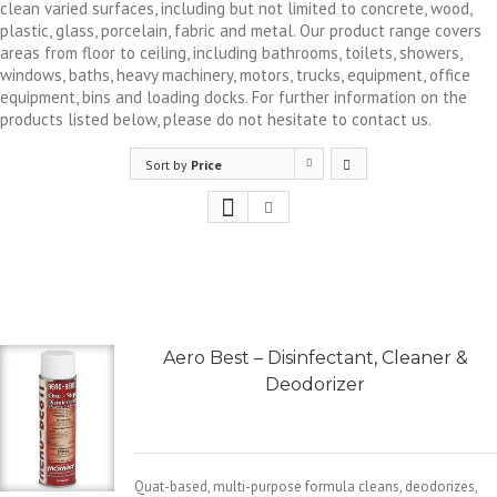
clean varied surfaces, including but not limited to concrete, wood,
plastic, glass, porcelain, fabric and metal. Our product range covers
areas from floor to ceiling, including bathrooms, toilets, showers,
windows, baths, heavy machinery, motors, trucks, equipment, office
equipment, bins and loading docks. For further information on the
products listed below, please do not hesitate to contact us.
Sort by
Price
Aero Best – Disinfectant, Cleaner &
Deodorizer
Quat-based, multi-purpose formula cleans, deodorizes,