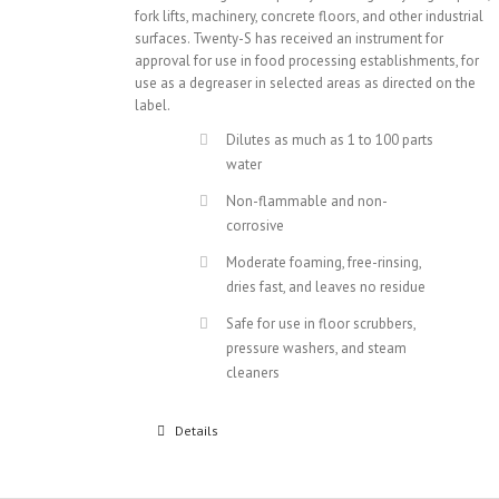
fork lifts, machinery, concrete floors, and other industrial
surfaces. Twenty-S has received an instrument for
approval for use in food processing establishments, for
use as a degreaser in selected areas as directed on the
label.
Dilutes as much as 1 to 100 parts
water
Non-flammable and non-
corrosive
Moderate foaming, free-rinsing,
dries fast, and leaves no residue
Safe for use in floor scrubbers,
pressure washers, and steam
cleaners
Details