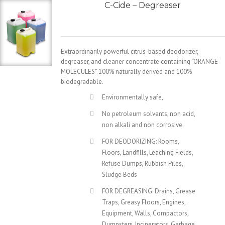
C-Cide – Degreaser
Extraordinarily powerful citrus-based deodorizer,
degreaser, and cleaner concentrate containing “ORANGE
MOLECULES” 100% naturally derived and 100%
biodegradable.
Environmentally safe,
No petroleum solvents, non acid,
non alkali and non corrosive.
FOR DEODORIZING: Rooms,
Floors, Landfills, Leaching Fields,
Refuse Dumps, Rubbish Piles,
Sludge Beds
FOR DEGREASING: Drains, Grease
Traps, Greasy Floors, Engines,
Equipment, Walls, Compactors,
Dumpsters, Incinerators, Garbage