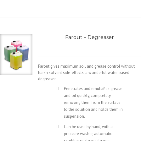
Farout – Degreaser
Farout gives maximum soil and grease control without
harsh solvent side-effects, a wonderful water based
degreaser.
Penetrates and emulsifies grease
and oil quickly, completely
removing them from the surface
to the solution and holds them in
suspension.
Can be used by hand, with a
pressure washer, automatic
scrubber or steam cleaner.