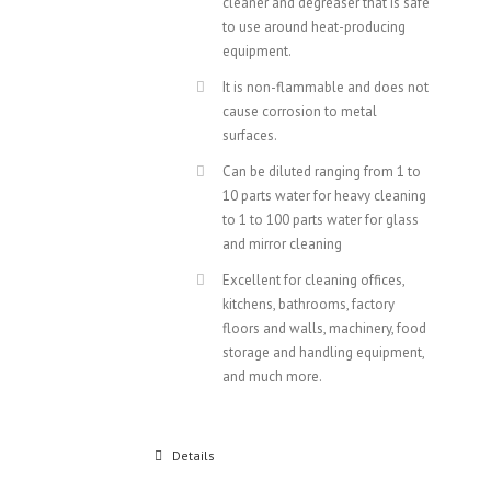
cleaner and degreaser that is safe
to use around heat-producing
equipment.
It is non-flammable and does not
cause corrosion to metal
surfaces.
Can be diluted ranging from 1 to
10 parts water for heavy cleaning
to 1 to 100 parts water for glass
and mirror cleaning
Excellent for cleaning offices,
kitchens, bathrooms, factory
floors and walls, machinery, food
storage and handling equipment,
and much more.
Details