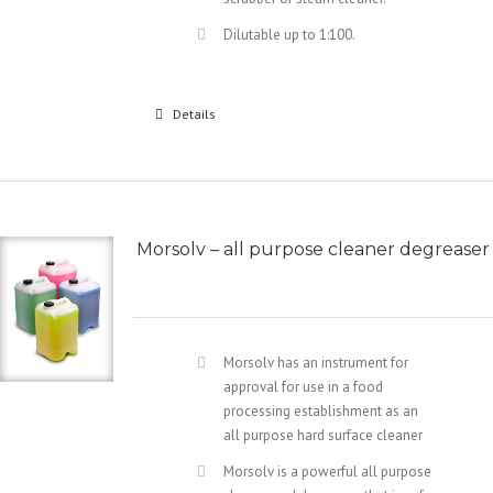
Dilutable up to 1:100.
Details
Morsolv – all purpose cleaner degreaser
Morsolv has an instrument for
approval for use in a food
processing establishment as an
all purpose hard surface cleaner
Morsolv is a powerful all purpose