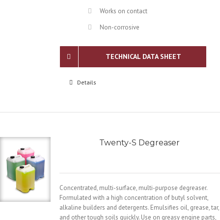
Works on contact
Non-corrosive
TECHNICAL DATA SHEET
Details
Twenty-S Degreaser
Concentrated, multi-surface, multi-purpose degreaser.
Formulated with a high concentration of butyl solvent,
alkaline builders and detergents. Emulsifies oil, grease, tar,
and other tough soils quickly. Use on greasy engine parts,