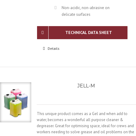
Non-acidic, non-abrasive on
delicate surfaces
TECHNICAL DATA SHEET
Details
JELL-M
This unique product comes as a Gel and when add to
water, becomes a wonderful all purpose cleaner &
degreaser. Great for optimising space, ideal for crews and
workers needing to solve grease and oil problems on the