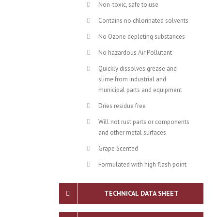
Non-toxic, safe to use
Contains no chlorinated solvents
No Ozone depleting substances
No hazardous Air Pollutant
Quickly dissolves grease and
slime from industrial and
municipal parts and equipment
Dries residue free
Will not rust parts or components
and other metal surfaces
Grape Scented
Formulated with high flash point
TECHNICAL DATA SHEET