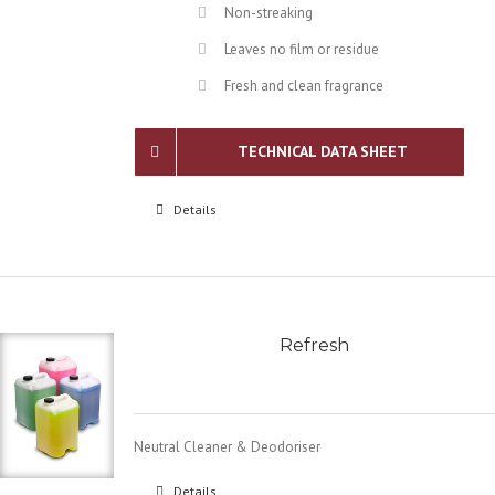
Non-streaking
Leaves no film or residue
Fresh and clean fragrance
TECHNICAL DATA SHEET
Details
Refresh
Neutral Cleaner & Deodoriser
Details