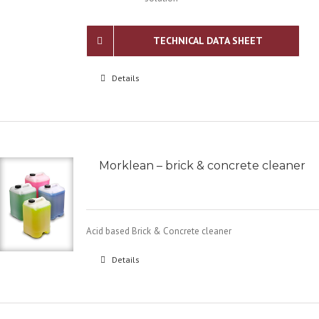
TECHNICAL DATA SHEET
Details
Morklean – brick & concrete cleaner
Acid based Brick & Concrete cleaner
Details