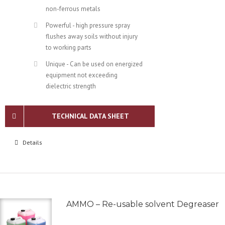
non-ferrous metals
Powerful - high pressure spray
flushes away soils without injury
to working parts
Unique - Can be used on energized
equipment not exceeding
dielectric strength
TECHNICAL DATA SHEET
Details
AMMO – Re-usable solvent Degreaser