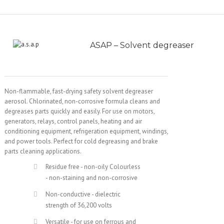
ASAP – Solvent degreaser
Non-flammable, fast-drying safety solvent degreaser
aerosol. Chlorinated, non-corrosive formula cleans and
degreases parts quickly and easily. For use on motors,
generators, relays, control panels, heating and air
conditioning equipment, refrigeration equipment, windings,
and power tools. Perfect for cold degreasing and brake
parts cleaning applications.
Residue free - non-oily Colourless
- non-staining and non-corrosive
Non-conductive - dielectric
strength of 36,200 volts
Versatile - for use on ferrous and