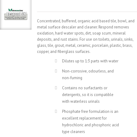
Concentrated, buffered, organic acid based tile, bowl, and
metal surface descaler and cleaner. Respond removes
oxidation, hard water spots, dirt, soap scum, mineral
deposits, and rust stains. For use on toilets, urinals, sinks,
glass, tile, grout, metal, ceramic, porcelain, plastic, brass,
copper, and fiberglass surfaces.
Dilutes up to 1:3 parts with water
Non-corrosive, odourless, and
non-fuming
Contains no surfactants or
detergents, so it is compatible
with waterless urinals
Phosphate free formulation is an
excellent replacement for
hydrochloric and phosphoric acid
type cleaners