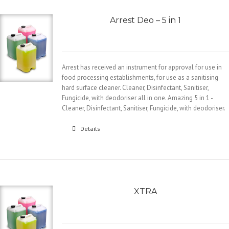
Arrest Deo – 5 in 1
Arrest has received an instrument for approval for use in
food processing establishments, for use as a sanitising
hard surface cleaner. Cleaner, Disinfectant, Sanitiser,
Fungicide, with deodoriser all in one. Amazing 5 in 1 -
Cleaner, Disinfectant, Sanitiser, Fungicide, with deodoriser.
Details
XTRA