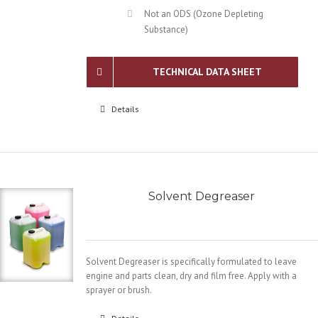
Not an ODS (Ozone Depleting
Substance)
TECHNICAL DATA SHEET
Details
Solvent Degreaser
Solvent Degreaser is specifically formulated to leave
engine and parts clean, dry and film free. Apply with a
sprayer or brush.