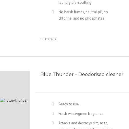
laundry pre-spotting
No harsh fumes, neutral pH, no
chlorine, and no phosphates
Details
Blue Thunder – Deodorised cleaner
Ready to use
Fresh wintergreen fragrance
Attacks and destroys dirt, soap,