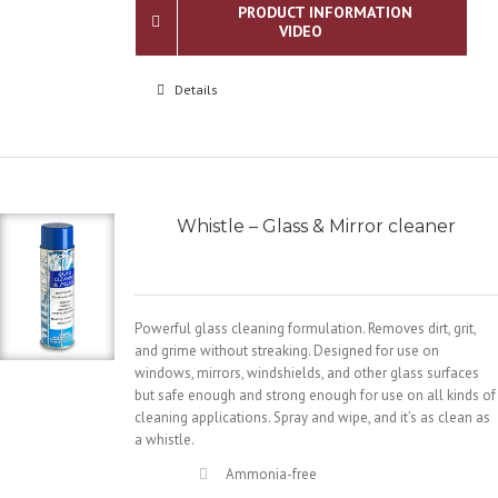
PRODUCT INFORMATION
VIDEO
Details
Whistle – Glass & Mirror cleaner
Powerful glass cleaning formulation. Removes dirt, grit,
and grime without streaking. Designed for use on
windows, mirrors, windshields, and other glass surfaces
but safe enough and strong enough for use on all kinds of
cleaning applications. Spray and wipe, and it’s as clean as
a whistle.
Ammonia-free