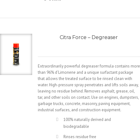
Citra Force – Degreaser
Extraordinarily powerful degreaser formula contains more
than 96% d’Limonene and a unique surfactant package
that allows the treated surface to be rinsed clean with
water. High-pressure spray penetrates and lifts soils away,
leaving no residue behind. Removes asphalt, grease, oil,
tar, and other soils on contact. Use on engines, dumpsters,
garbage trucks, concrete, masonry, paving equipment,
industrial surfaces, and construction equipment.
100% naturally derived and
biodegradable
Rinses residue free