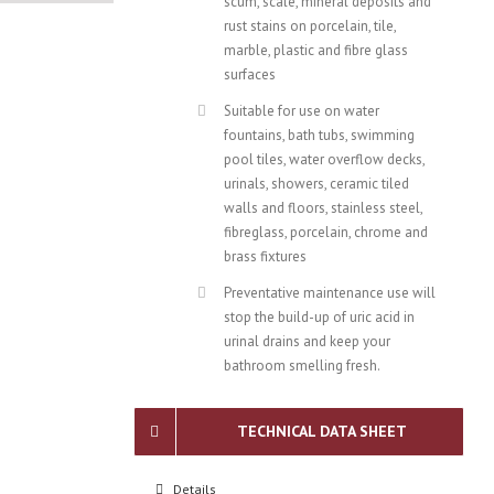
scum, scale, mineral deposits and
rust stains on porcelain, tile,
marble, plastic and fibre glass
surfaces
Suitable for use on water
fountains, bath tubs, swimming
pool tiles, water overflow decks,
urinals, showers, ceramic tiled
walls and floors, stainless steel,
fibreglass, porcelain, chrome and
brass fixtures
Preventative maintenance use will
stop the build-up of uric acid in
urinal drains and keep your
bathroom smelling fresh.
TECHNICAL DATA SHEET
Details