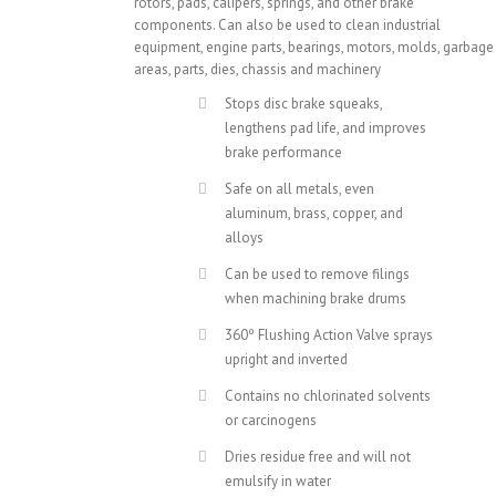
rotors, pads, calipers, springs, and other brake
components. Can also be used to clean industrial
equipment, engine parts, bearings, motors, molds, garbage
areas, parts, dies, chassis and machinery
Stops disc brake squeaks,
lengthens pad life, and improves
brake performance
Safe on all metals, even
aluminum, brass, copper, and
alloys
Can be used to remove filings
when machining brake drums
360º Flushing Action Valve sprays
upright and inverted
Contains no chlorinated solvents
or carcinogens
Dries residue free and will not
emulsify in water