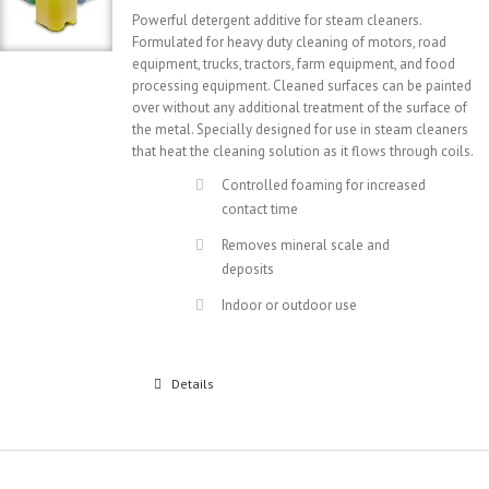
Powerful detergent additive for steam cleaners.
Formulated for heavy duty cleaning of motors, road
equipment, trucks, tractors, farm equipment, and food
processing equipment. Cleaned surfaces can be painted
over without any additional treatment of the surface of
the metal. Specially designed for use in steam cleaners
that heat the cleaning solution as it flows through coils.
Controlled foaming for increased
contact time
Removes mineral scale and
deposits
Indoor or outdoor use
Details