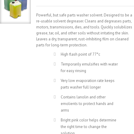
Powerful, but safe parts washer solvent. Designed to be a
re-usable solvent degreaser. Cleans and degreases parts,
motors, transmissions, dies, and tools. Quickly solubilizes
grease, tar, oil, and other soils without irritating the skin.
Leaves a dry, transparent, rust-inhibiting film on cleaned
parts for long-term protection.
High flash point of 77°c
Temporarily emulsifies with water
for easy rinsing
Very low evaporation rate keeps
parts washer full longer
Contains lanolin and other
emolients to protect hands and
arms
Bright pink color helps determine
the right time to change the
solution