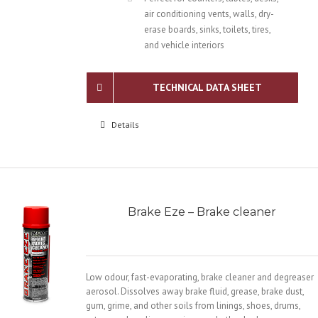
air conditioning vents, walls, dry-
erase boards, sinks, toilets, tires,
and vehicle interiors
TECHNICAL DATA SHEET
Details
Brake Eze – Brake cleaner
Low odour, fast-evaporating, brake cleaner and degreaser
aerosol. Dissolves away brake fluid, grease, brake dust,
gum, grime, and other soils from linings, shoes, drums,