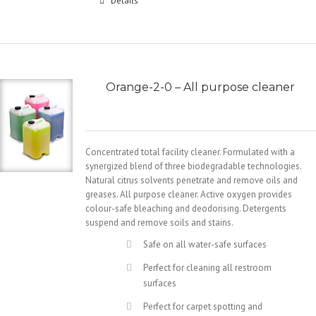
Details
Orange-2-0 – All purpose cleaner
Concentrated total facility cleaner. Formulated with a
synergized blend of three biodegradable technologies.
Natural citrus solvents penetrate and remove oils and
greases. All purpose cleaner. Active oxygen provides
colour-safe bleaching and deodorising. Detergents
suspend and remove soils and stains.
Safe on all water-safe surfaces
Perfect for cleaning all restroom
surfaces
Perfect for carpet spotting and