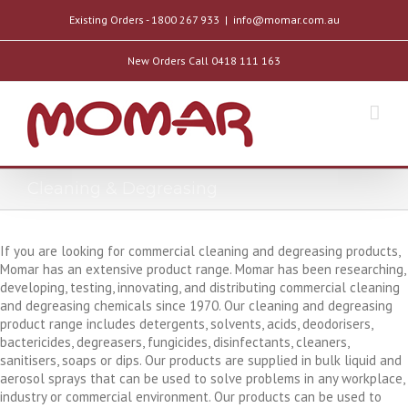
Existing Orders - 1800 267 933
|
info@momar.com.au
New Orders Call 0418 111 163
Cleaning & Degreasing
If you are looking for commercial cleaning and degreasing products,
Momar has an extensive product range. Momar has been researching,
developing, testing, innovating, and distributing commercial cleaning
and degreasing chemicals since 1970. Our cleaning and degreasing
product range includes detergents, solvents, acids, deodorisers,
bactericides, degreasers, fungicides, disinfectants, cleaners,
sanitisers, soaps or dips. Our products are supplied in bulk liquid and
aerosol sprays that can be used to solve problems in any workplace,
industry or commercial environment. Our products can be used to