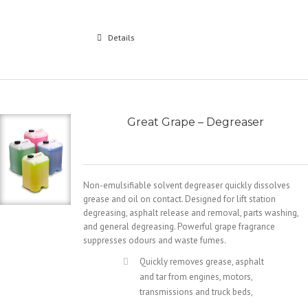
Details
Great Grape – Degreaser
Non-emulsifiable solvent degreaser quickly dissolves
grease and oil on contact. Designed for lift station
degreasing, asphalt release and removal, parts washing,
and general degreasing. Powerful grape fragrance
suppresses odours and waste fumes.
Quickly removes grease, asphalt
and tar from engines, motors,
transmissions and truck beds,