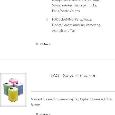
Storage Areas, Garbage Trucks,
Pails, Waste Chutes
FOR CLEANING: Parts, Walls,
Floors, Grafitti marking, Removing
Asphalt and Tar
Details
TAG – Solvent cleaner
Solvent cleaner for removing Tar, Asphalt, Greaser, Oil &
Grime
Details