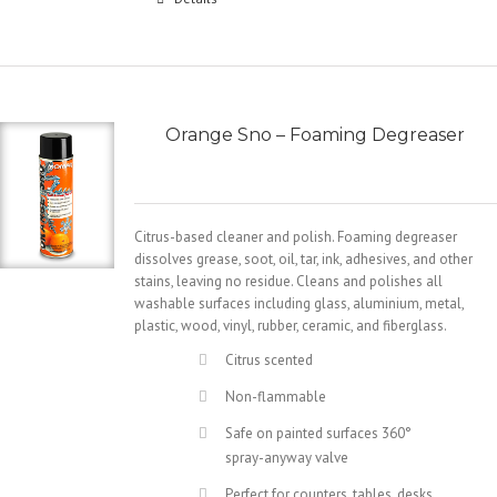
Orange Sno – Foaming Degreaser
Citrus-based cleaner and polish. Foaming degreaser
dissolves grease, soot, oil, tar, ink, adhesives, and other
stains, leaving no residue. Cleans and polishes all
washable surfaces including glass, aluminium, metal,
plastic, wood, vinyl, rubber, ceramic, and fiberglass.
Citrus scented
Non-flammable
Safe on painted surfaces 360°
spray-anyway valve
Perfect for counters, tables, desks,