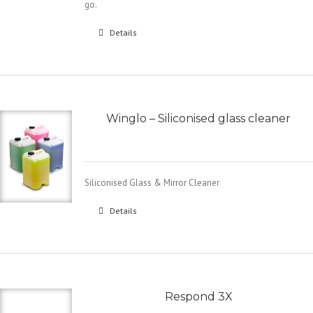
go.
Details
Winglo – Siliconised glass cleaner
Siliconised Glass & Mirror Cleaner
Details
Respond 3X