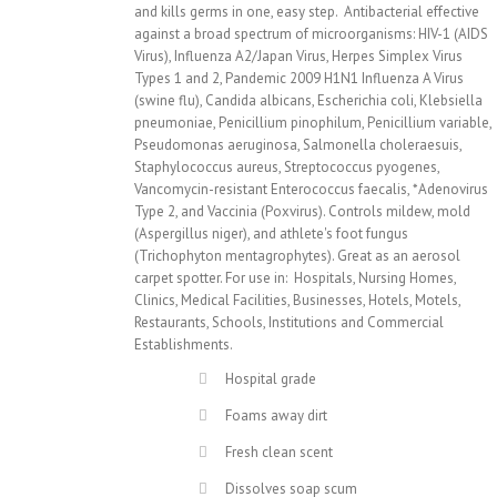
and kills germs in one, easy step. Antibacterial effective
against a broad spectrum of microorganisms: HIV-1 (AIDS
Virus), Influenza A2/Japan Virus, Herpes Simplex Virus
Types 1 and 2, Pandemic 2009 H1N1 Influenza A Virus
(swine flu), Candida albicans, Escherichia coli, Klebsiella
pneumoniae, Penicillium pinophilum, Penicillium variable,
Pseudomonas aeruginosa, Salmonella choleraesuis,
Staphylococcus aureus, Streptococcus pyogenes,
Vancomycin-resistant Enterococcus faecalis, *Adenovirus
Type 2, and Vaccinia (Poxvirus). Controls mildew, mold
(Aspergillus niger), and athlete's foot fungus
(Trichophyton mentagrophytes). Great as an aerosol
carpet spotter. For use in: Hospitals, Nursing Homes,
Clinics, Medical Facilities, Businesses, Hotels, Motels,
Restaurants, Schools, Institutions and Commercial
Establishments.
Hospital grade
Foams away dirt
Fresh clean scent
Dissolves soap scum