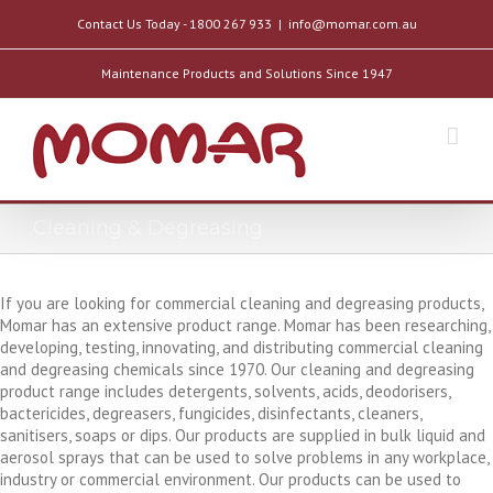
Contact Us Today - 1800 267 933
|
info@momar.com.au
Maintenance Products and Solutions Since 1947
Cleaning & Degreasing
If you are looking for commercial cleaning and degreasing products,
Momar has an extensive product range. Momar has been researching,
developing, testing, innovating, and distributing commercial cleaning
and degreasing chemicals since 1970. Our cleaning and degreasing
product range includes detergents, solvents, acids, deodorisers,
bactericides, degreasers, fungicides, disinfectants, cleaners,
sanitisers, soaps or dips. Our products are supplied in bulk liquid and
aerosol sprays that can be used to solve problems in any workplace,
industry or commercial environment. Our products can be used to