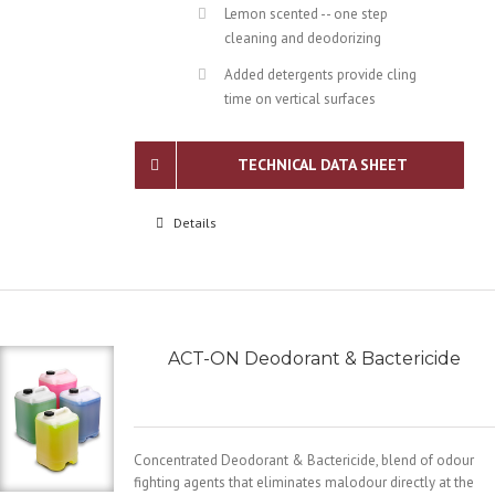
Lemon scented -- one step
cleaning and deodorizing
Added detergents provide cling
time on vertical surfaces
TECHNICAL DATA SHEET
Details
ACT-ON Deodorant & Bactericide
Concentrated Deodorant & Bactericide, blend of odour
fighting agents that eliminates malodour directly at the