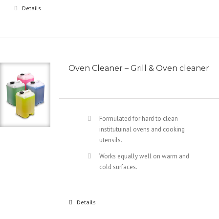
Details
Oven Cleaner – Grill & Oven cleaner
Formulated for hard to clean
institutuinal ovens and cooking
utensils.
Works equally well on warm and
cold surfaces.
Details