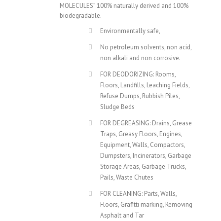
MOLECULES” 100% naturally derived and 100%
biodegradable.
Environmentally safe,
No petroleum solvents, non acid,
non alkali and non corrosive.
FOR DEODORIZING: Rooms,
Floors, Landfills, Leaching Fields,
Refuse Dumps, Rubbish Piles,
Sludge Beds
FOR DEGREASING: Drains, Grease
Traps, Greasy Floors, Engines,
Equipment, Walls, Compactors,
Dumpsters, Incinerators, Garbage
Storage Areas, Garbage Trucks,
Pails, Waste Chutes
FOR CLEANING: Parts, Walls,
Floors, Grafitti marking, Removing
Asphalt and Tar