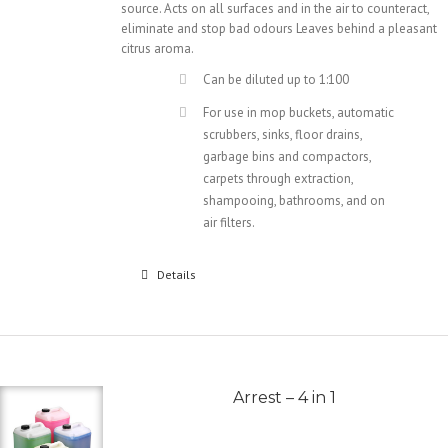
source. Acts on all surfaces and in the air to counteract,
eliminate and stop bad odours Leaves behind a pleasant
citrus aroma.
Can be diluted up to 1:100
For use in mop buckets, automatic
scrubbers, sinks, floor drains,
garbage bins and compactors,
carpets through extraction,
shampooing, bathrooms, and on
air filters.
Details
Arrest – 4 in 1