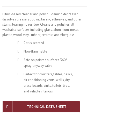
Citrus-based cleaner and polish. Foaming degreaser
dissolves grease, soot, oil, tar, ink, adhesives, and other
stains, leaving no residue. Cleans and polishes all
washable surfaces including glass, aluminium, metal,
plastic, wood, vinyl, rubber, ceramic, and fiberglass.
Citrus scented
Non-flammable
Safe on painted surfaces 360°
spray-anyway valve
Perfect for counters, tables, desks,
air conditioning vents, walls, dry-
erase boards, sinks, toilets, tires,
and vehicle interiors
TECHNICAL DATA SHEET