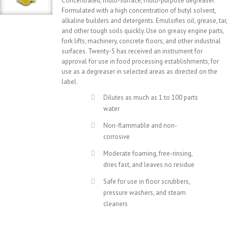
Concentrated, multi-surface, multi-purpose degreaser.
Formulated with a high concentration of butyl solvent,
alkaline builders and detergents. Emulsifies oil, grease, tar,
and other tough soils quickly. Use on greasy engine parts,
fork lifts, machinery, concrete floors, and other industrial
surfaces. Twenty-S has received an instrument for
approval for use in food processing establishments, for
use as a degreaser in selected areas as directed on the
label.
Dilutes as much as 1 to 100 parts
water
Non-flammable and non-
corrosive
Moderate foaming, free-rinsing,
dries fast, and leaves no residue
Safe for use in floor scrubbers,
pressure washers, and steam
cleaners