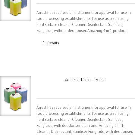
Arrest has received an instrument for approval for use in
food processing establishments, for use as a sanitising
hard surface cleaner. Cleaner, Disinfectant, Sanitiser,
Fungicide, without deodoriser. Amazing 4 in 1 product
Details
Arrest Deo – 5 in 1
Arrest has received an instrument for approval for use in
food processing establishments, for use as a sanitising
hard surface cleaner. Cleaner, Disinfectant, Sanitiser,
Fungicide, with deodoriser all in one. Amazing 5 in 1 -
Cleaner, Disinfectant, Sanitiser, Fungicide, with deodoriser.