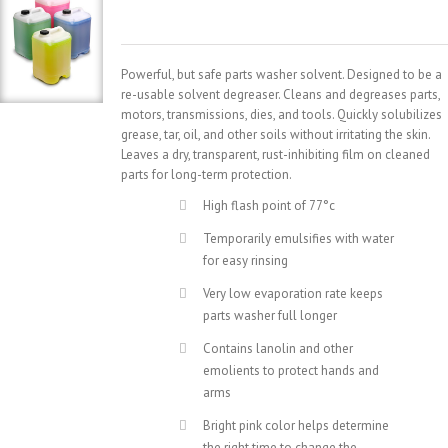
Powerful, but safe parts washer solvent. Designed to be a
re-usable solvent degreaser. Cleans and degreases parts,
motors, transmissions, dies, and tools. Quickly solubilizes
grease, tar, oil, and other soils without irritating the skin.
Leaves a dry, transparent, rust-inhibiting film on cleaned
parts for long-term protection.
High flash point of 77°c
Temporarily emulsifies with water
for easy rinsing
Very low evaporation rate keeps
parts washer full longer
Contains lanolin and other
emolients to protect hands and
arms
Bright pink color helps determine
the right time to change the