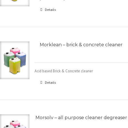
Details
Morklean – brick & concrete cleaner
Acid based Brick & Concrete cleaner
Details
Morsolv – all purpose cleaner degreaser