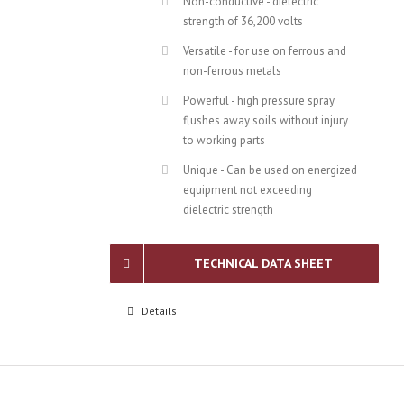
Non-conductive - dielectric
strength of 36,200 volts
Versatile - for use on ferrous and
non-ferrous metals
Powerful - high pressure spray
flushes away soils without injury
to working parts
Unique - Can be used on energized
equipment not exceeding
dielectric strength
TECHNICAL DATA SHEET
Details