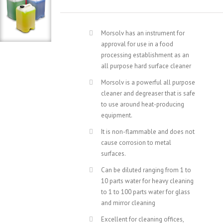
Morsolv has an instrument for
approval for use in a food
processing establishment as an
all purpose hard surface cleaner
Morsolv is a powerful all purpose
cleaner and degreaser that is safe
to use around heat-producing
equipment.
It is non-flammable and does not
cause corrosion to metal
surfaces.
Can be diluted ranging from 1 to
10 parts water for heavy cleaning
to 1 to 100 parts water for glass
and mirror cleaning
Excellent for cleaning offices,