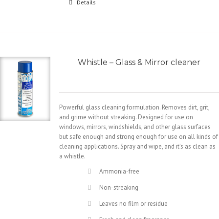
Details
Whistle – Glass & Mirror cleaner
Powerful glass cleaning formulation. Removes dirt, grit,
and grime without streaking. Designed for use on
windows, mirrors, windshields, and other glass surfaces
but safe enough and strong enough for use on all kinds of
cleaning applications. Spray and wipe, and it’s as clean as
a whistle.
Ammonia-free
Non-streaking
Leaves no film or residue