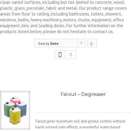
clean varied surfaces, including but not limited to concrete, wood,
plastic, glass, porcelain, fabric and metal. Our product range covers
areas from floor to ceiling, including bathrooms, toilets, showers,
windows, baths, heavy machinery, motors, trucks, equipment, office
equipment, bins and loading docks. For further information on the
products listed below, please do not hesitate to contact us.
Sort by
Date
Farout – Degreaser
Farout gives maximum soil and grease control without
harsh solvent side-effects, a wonderful water based