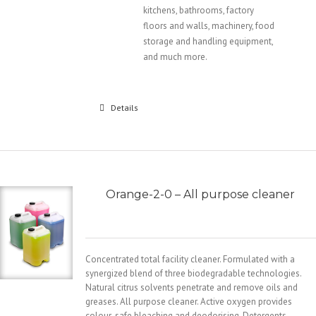
kitchens, bathrooms, factory
floors and walls, machinery, food
storage and handling equipment,
and much more.
Details
Orange-2-0 – All purpose cleaner
Concentrated total facility cleaner. Formulated with a
synergized blend of three biodegradable technologies.
Natural citrus solvents penetrate and remove oils and
greases. All purpose cleaner. Active oxygen provides
colour-safe bleaching and deodorising. Detergents