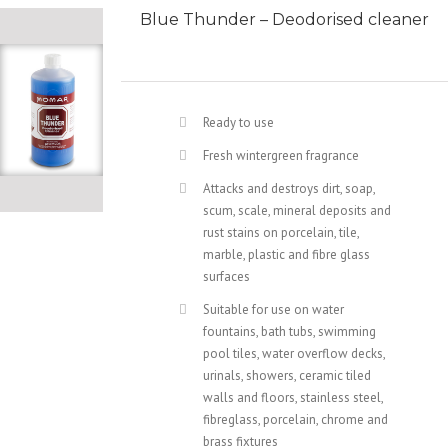
Blue Thunder – Deodorised cleaner
Ready to use
Fresh wintergreen fragrance
Attacks and destroys dirt, soap,
scum, scale, mineral deposits and
rust stains on porcelain, tile,
marble, plastic and fibre glass
surfaces
Suitable for use on water
fountains, bath tubs, swimming
pool tiles, water overflow decks,
urinals, showers, ceramic tiled
walls and floors, stainless steel,
fibreglass, porcelain, chrome and
brass fixtures