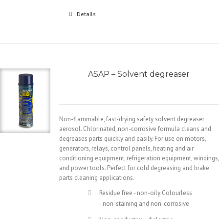
Details
ASAP – Solvent degreaser
Non-flammable, fast-drying safety solvent degreaser
aerosol. Chlorinated, non-corrosive formula cleans and
degreases parts quickly and easily. For use on motors,
generators, relays, control panels, heating and air
conditioning equipment, refrigeration equipment, windings,
and power tools. Perfect for cold degreasing and brake
parts cleaning applications.
Residue free - non-oily Colourless
- non-staining and non-corrosive