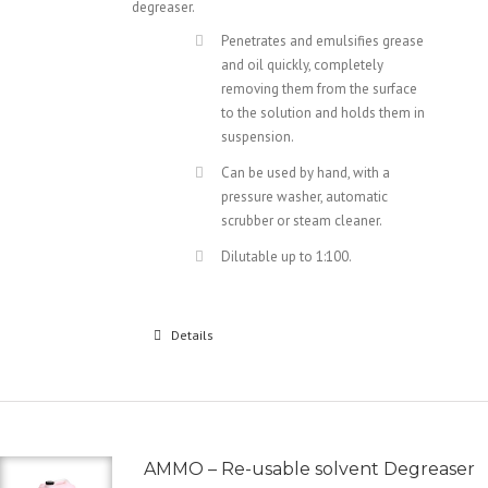
degreaser.
Penetrates and emulsifies grease
and oil quickly, completely
removing them from the surface
to the solution and holds them in
suspension.
Can be used by hand, with a
pressure washer, automatic
scrubber or steam cleaner.
Dilutable up to 1:100.
Details
AMMO – Re-usable solvent Degreaser