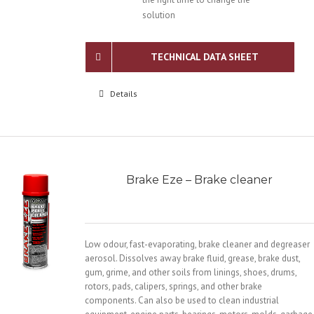
solution
TECHNICAL DATA SHEET
Details
Brake Eze – Brake cleaner
Low odour, fast-evaporating, brake cleaner and degreaser
aerosol. Dissolves away brake fluid, grease, brake dust,
gum, grime, and other soils from linings, shoes, drums,
rotors, pads, calipers, springs, and other brake
components. Can also be used to clean industrial