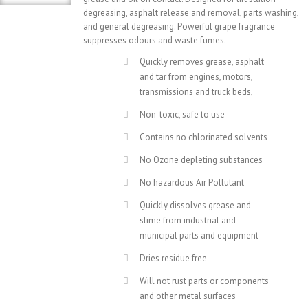
degreasing, asphalt release and removal, parts washing,
and general degreasing. Powerful grape fragrance
suppresses odours and waste fumes.
Quickly removes grease, asphalt
and tar from engines, motors,
transmissions and truck beds,
Non-toxic, safe to use
Contains no chlorinated solvents
No Ozone depleting substances
No hazardous Air Pollutant
Quickly dissolves grease and
slime from industrial and
municipal parts and equipment
Dries residue free
Will not rust parts or components
and other metal surfaces