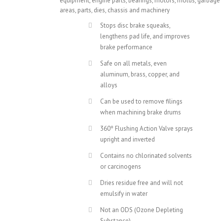
equipment, engine parts, bearings, motors, molds, garbage
areas, parts, dies, chassis and machinery
Stops disc brake squeaks,
lengthens pad life, and improves
brake performance
Safe on all metals, even
aluminum, brass, copper, and
alloys
Can be used to remove filings
when machining brake drums
360º Flushing Action Valve sprays
upright and inverted
Contains no chlorinated solvents
or carcinogens
Dries residue free and will not
emulsify in water
Not an ODS (Ozone Depleting
Substance)