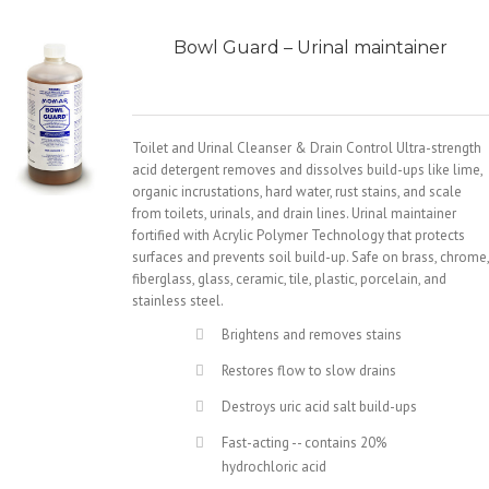
Bowl Guard – Urinal maintainer
Toilet and Urinal Cleanser & Drain Control Ultra-strength
acid detergent removes and dissolves build-ups like lime,
organic incrustations, hard water, rust stains, and scale
from toilets, urinals, and drain lines. Urinal maintainer
fortified with Acrylic Polymer Technology that protects
surfaces and prevents soil build-up. Safe on brass, chrome,
fiberglass, glass, ceramic, tile, plastic, porcelain, and
stainless steel.
Brightens and removes stains
Restores flow to slow drains
Destroys uric acid salt build-ups
Fast-acting -- contains 20%
hydrochloric acid