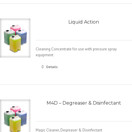
Liquid Action
Cleaning Concentrate for use with pressure spray
equipment
Details
M4D – Degreaser & Disinfectant
Magic Cleaner, Degreaser & Disinfectant