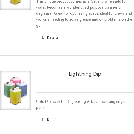
This unique product comes as a Gel and when add to
water, becomes a wonderful all purpose cleaner &
degreaser. Great for optimising space, ideal for crews and
workers needing to solve grease and oil problems on the
go.
Details
Lightning Dip
Cold Dip Soak for Degreasing & Decarbonising engine
parts
Details