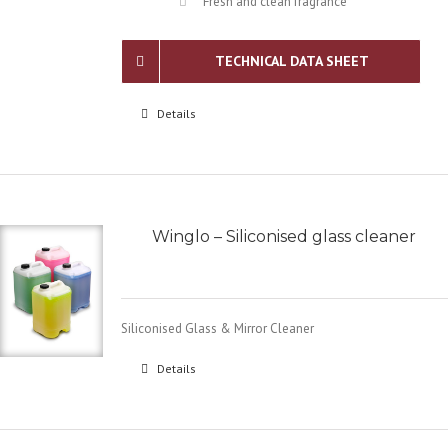
Fresh and clean fragrance
TECHNICAL DATA SHEET
Details
Winglo – Siliconised glass cleaner
Siliconised Glass & Mirror Cleaner
Details