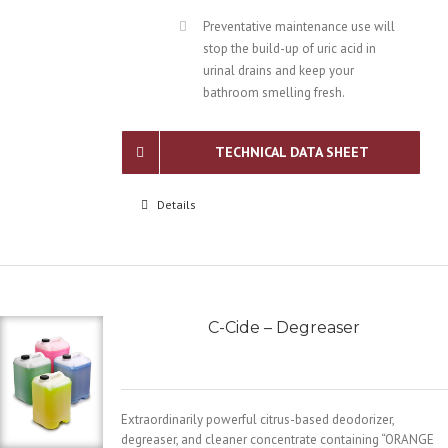
Preventative maintenance use will
stop the build-up of uric acid in
urinal drains and keep your
bathroom smelling fresh.
TECHNICAL DATA SHEET
Details
C-Cide – Degreaser
Extraordinarily powerful citrus-based deodorizer,
degreaser, and cleaner concentrate containing “ORANGE