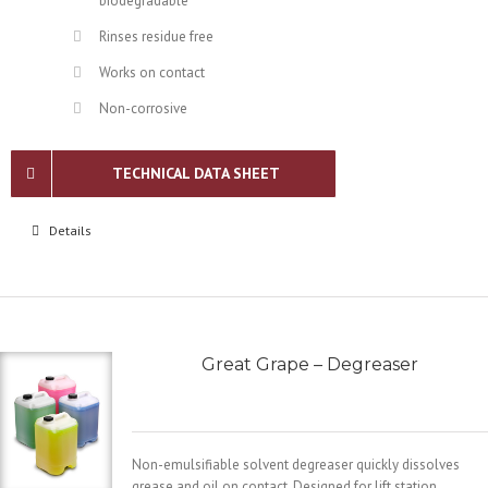
biodegradable
Rinses residue free
Works on contact
Non-corrosive
TECHNICAL DATA SHEET
Details
Great Grape – Degreaser
Non-emulsifiable solvent degreaser quickly dissolves
grease and oil on contact. Designed for lift station