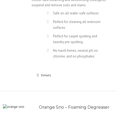
suspend and remove soils and stains.
Safe on all water-safe surfaces
Perfect for cleaning all restroom
surfaces
Perfect for carpet spotting and
laundry pre-spotting
No harsh fumes, neutral pH, no
chlorine, and no phosphates
Details
Orange Sno – Foaming Degreaser