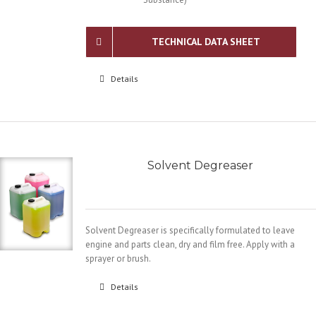
TECHNICAL DATA SHEET
Details
Solvent Degreaser
Solvent Degreaser is specifically formulated to leave
engine and parts clean, dry and film free. Apply with a
sprayer or brush.
Details