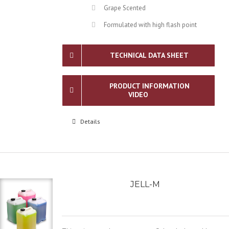
Grape Scented
Formulated with high flash point
TECHNICAL DATA SHEET
PRODUCT INFORMATION
VIDEO
Details
JELL-M