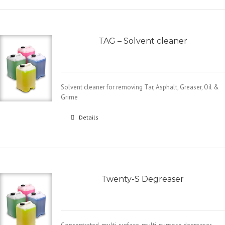
TAG – Solvent cleaner
Solvent cleaner for removing Tar, Asphalt, Greaser, Oil &
Grime
Details
Twenty-S Degreaser