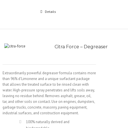
Details
Citra Force – Degreaser
Extraordinarily powerful degreaser formula contains more
than 96% d’Limonene and a unique surfactant package
that allows the treated surface to be rinsed clean with
water. High-pressure spray penetrates and lifts soils away,
leaving no residue behind. Removes asphalt, grease, oil,
tar, and other soils on contact. Use on engines, dumpsters,
garbage trucks, concrete, masonry, paving equipment,
industrial surfaces, and construction equipment.
100% naturally derived and