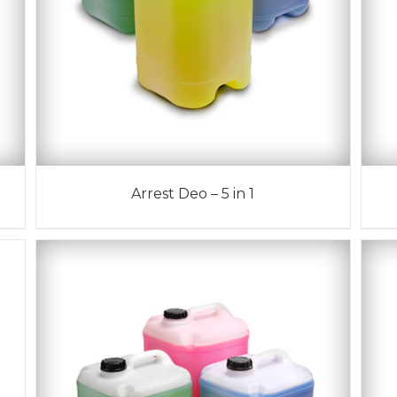
Arrest Deo – 5 in 1