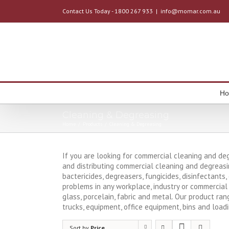
Contact Us Today - 1800 267 933
|
info@momar.com.au
H
Cleaning & Degreasing
Home
/
Products
/
Cleaning & Degreasing
If you are looking for commercial cleaning and de
and distributing commercial cleaning and degreasi
bactericides, degreasers, fungicides, disinfectants
problems in any workplace, industry or commercial 
glass, porcelain, fabric and metal. Our product ran
trucks, equipment, office equipment, bins and load
Sort by
Price