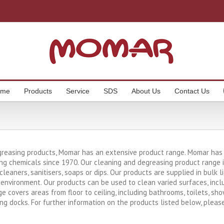
ome
Products
Service
SDS
About Us
Contact Us
greasing products, Momar has an extensive product range. Momar has b
ng chemicals since 1970. Our cleaning and degreasing product range in
, cleaners, sanitisers, soaps or dips. Our products are supplied in bulk
environment. Our products can be used to clean varied surfaces, includ
ge covers areas from floor to ceiling, including bathrooms, toilets, sh
ing docks. For further information on the products listed below, pleas