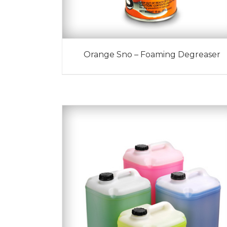
Orange Sno – Foaming Degreaser