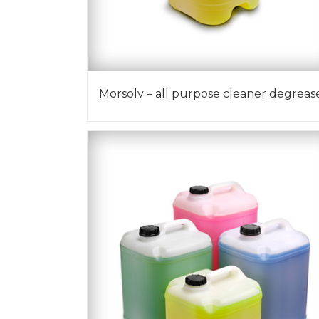
Morsolv – all purpose cleaner degreas