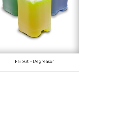
Farout – Degreaser