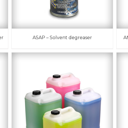
er
ASAP – Solvent degreaser
A