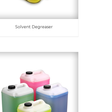
Solvent Degreaser