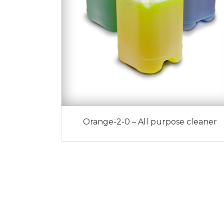
Orange-2-0 – All purpose cleaner