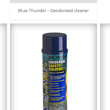
Blue Thunder – Deodorised cleaner