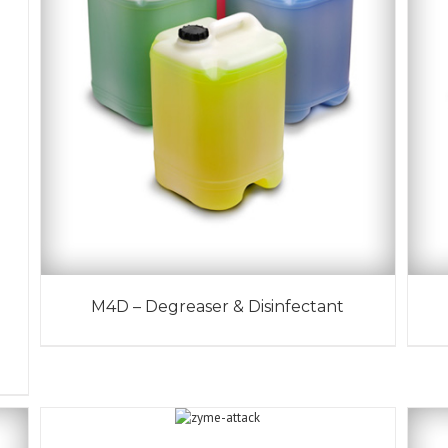
M4D – Degreaser & Disinfectant