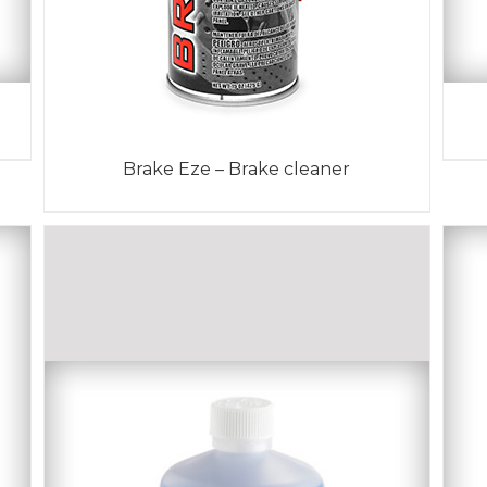
Brake Eze – Brake cleaner