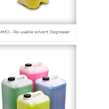
MMO – Re-usable solvent Degreaser