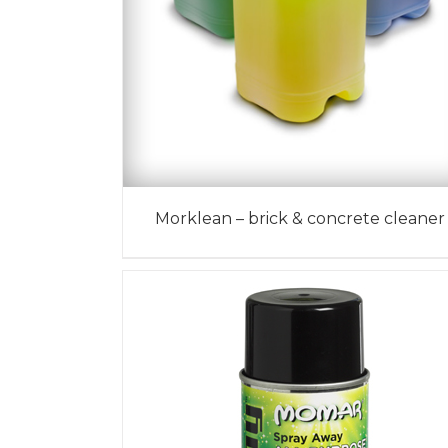
Morklean – brick & concrete cleaner