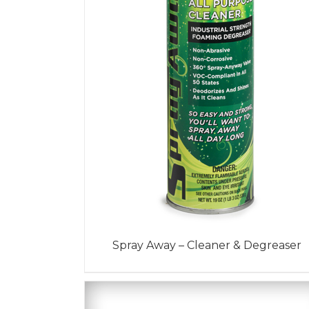
Spray Away – Cleaner & Degreaser