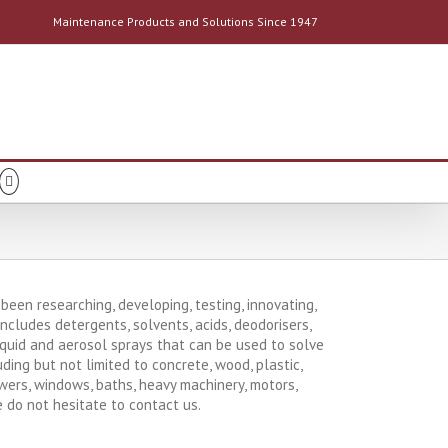
Maintenance Products and Solutions Since 1947
een researching, developing, testing, innovating,
cludes detergents, solvents, acids, deodorisers,
 liquid and aerosol sprays that can be used to solve
ing but not limited to concrete, wood, plastic,
owers, windows, baths, heavy machinery, motors,
e do not hesitate to contact us.