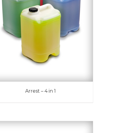
Arrest – 4 in 1