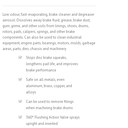
Low odour, fast-evaporating, brake cleaner and degreaser
aerosol. Dissolves away brake fluid, grease, brake dust,
gum, grime, and other soils from linings, shoes, drums,
rotors, pads, calipers, springs, and other brake
components. Can also be used to clean industrial
equipment, engine parts, bearings, motors, molds, garbage
areas, parts, dies, chassis and machinery
Stops disc brake squeaks,
lengthens pad life, and improves
brake performance
Safe on all metals, even
aluminum, brass, copper, and
alloys
Can be used to remove filings
when machining brake drums
360º Flushing Action Valve sprays
upright and inverted