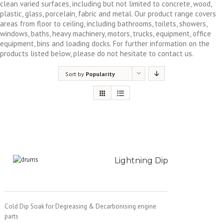
clean varied surfaces, including but not limited to concrete, wood,
plastic, glass, porcelain, fabric and metal. Our product range covers
areas from floor to ceiling, including bathrooms, toilets, showers,
windows, baths, heavy machinery, motors, trucks, equipment, office
equipment, bins and loading docks. For further information on the
products listed below, please do not hesitate to contact us.
Sort by
Popularity
Lightning Dip
Cold Dip Soak for Degreasing & Decarbonising engine
parts