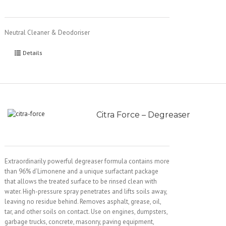
Neutral Cleaner & Deodoriser
Details
Citra Force – Degreaser
Extraordinarily powerful degreaser formula contains more
than 96% d’Limonene and a unique surfactant package
that allows the treated surface to be rinsed clean with
water. High-pressure spray penetrates and lifts soils away,
leaving no residue behind. Removes asphalt, grease, oil,
tar, and other soils on contact. Use on engines, dumpsters,
garbage trucks, concrete, masonry, paving equipment,