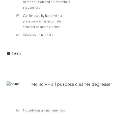
to the solution and holds them in
suspension.
Can be used by hand, with a
pressure washer, automatic
scrubber or steam cleaner.
Dilutable up to 1:100.
Details
Morsolv – all purpose cleaner degreaser
Morsolv has an instrument for