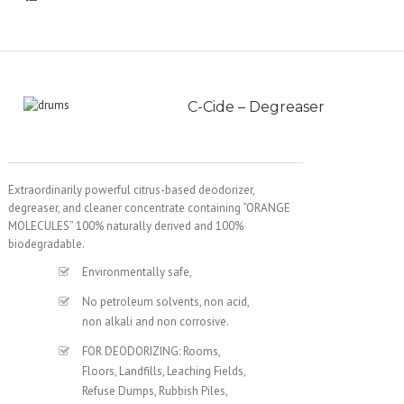
C-Cide – Degreaser
Extraordinarily powerful citrus-based deodorizer,
degreaser, and cleaner concentrate containing “ORANGE
MOLECULES” 100% naturally derived and 100%
biodegradable.
Environmentally safe,
No petroleum solvents, non acid,
non alkali and non corrosive.
FOR DEODORIZING: Rooms,
Floors, Landfills, Leaching Fields,
Refuse Dumps, Rubbish Piles,