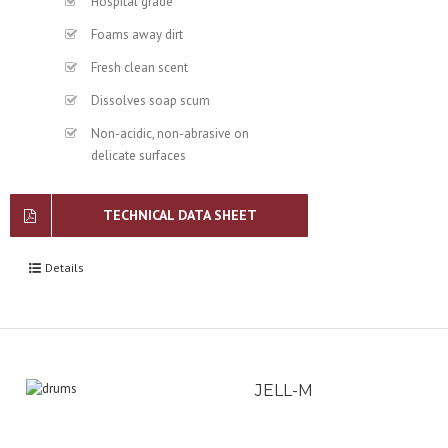
Hospital grade
Foams away dirt
Fresh clean scent
Dissolves soap scum
Non-acidic, non-abrasive on
delicate surfaces
TECHNICAL DATA SHEET
Details
JELL-M