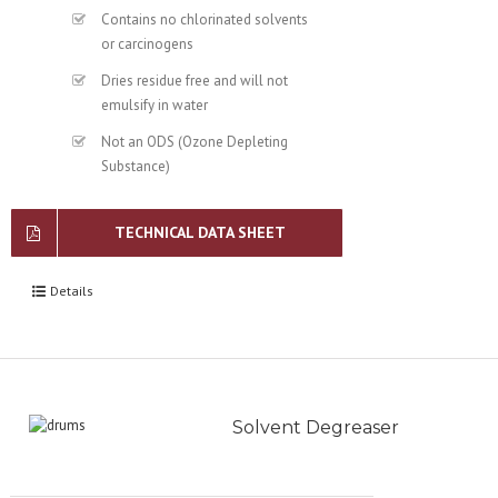
Contains no chlorinated solvents
or carcinogens
Dries residue free and will not
emulsify in water
Not an ODS (Ozone Depleting
Substance)
TECHNICAL DATA SHEET
Details
Solvent Degreaser