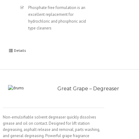
Phosphate free formulation is an
excellent replacement for
hydrochloric and phosphoric acid
type cleaners
Details
Great Grape – Degreaser
Non-emulsifiable solvent degreaser quickly dissolves
grease and oil on contact. Designed for lift station
degreasing, asphalt release and removal, parts washing,
and general degreasing. Powerful grape fragrance