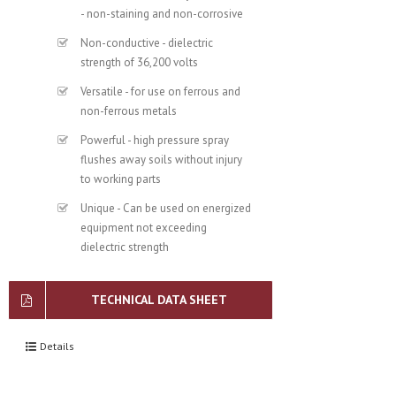
- non-staining and non-corrosive
Non-conductive - dielectric
strength of 36,200 volts
Versatile - for use on ferrous and
non-ferrous metals
Powerful - high pressure spray
flushes away soils without injury
to working parts
Unique - Can be used on energized
equipment not exceeding
dielectric strength
TECHNICAL DATA SHEET
Details