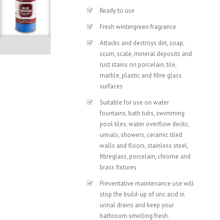
Ready to use
Fresh wintergreen fragrance
Attacks and destroys dirt, soap,
scum, scale, mineral deposits and
rust stains on porcelain, tile,
marble, plastic and fibre glass
surfaces
Suitable for use on water
fountains, bath tubs, swimming
pool tiles, water overflow decks,
urinals, showers, ceramic tiled
walls and floors, stainless steel,
fibreglass, porcelain, chrome and
brass fixtures
Preventative maintenance use will
stop the build-up of uric acid in
urinal drains and keep your
bathroom smelling fresh.