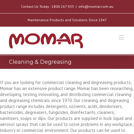
Contact Us Today - 1800 267 933
|
info@momar.com.au
Maintenance Products and Solutions Since 1947
Cleaning & Degreasing
If you are looking for commercial cleaning and degreasing products,
Momar has an extensive product range. Momar has been researching,
developing, testing, innovating, and distributing commercial cleaning
and degreasing chemicals since 1970. Our cleaning and degreasing
product range includes detergents, solvents, acids, deodorisers,
bactericides, degreasers, fungicides, disinfectants, cleaners,
sanitisers, soaps or dips. Our products are supplied in bulk liquid and
aerosol sprays that can be used to solve problems in any workplace,
industry or commercial environment. Our products can be used to