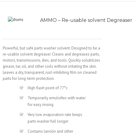
AMMO – Re-usable solvent Degreaser
Powerful, but safe parts washer solvent. Designed to be a
re-usable solvent degreaser. Cleans and degreases parts,
motors, transmissions, dies, and tools. Quickly solubilizes
grease, tar, oil, and other soils without irritating the skin.
Leaves a dry, transparent, rust-inhibiting film on cleaned
parts for long-term protection.
High flash point of 77°c
Temporarily emulsifies with water
for easy rinsing
Very low evaporation rate keeps
parts washer full longer
Contains lanolin and other