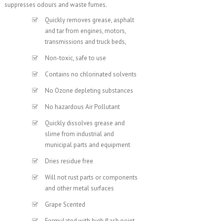
suppresses odours and waste fumes.
Quickly removes grease, asphalt
and tar from engines, motors,
transmissions and truck beds,
Non-toxic, safe to use
Contains no chlorinated solvents
No Ozone depleting substances
No hazardous Air Pollutant
Quickly dissolves grease and
slime from industrial and
municipal parts and equipment
Dries residue free
Will not rust parts or components
and other metal surfaces
Grape Scented
Formulated with high flash point