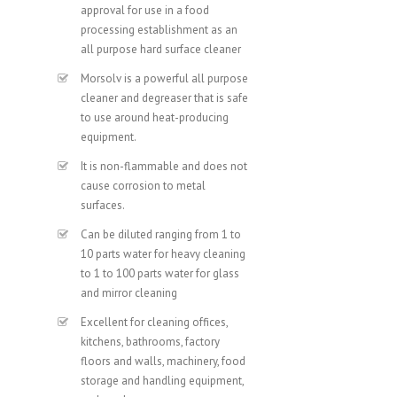
approval for use in a food
processing establishment as an
all purpose hard surface cleaner
Morsolv is a powerful all purpose
cleaner and degreaser that is safe
to use around heat-producing
equipment.
It is non-flammable and does not
cause corrosion to metal
surfaces.
Can be diluted ranging from 1 to
10 parts water for heavy cleaning
to 1 to 100 parts water for glass
and mirror cleaning
Excellent for cleaning offices,
kitchens, bathrooms, factory
floors and walls, machinery, food
storage and handling equipment,