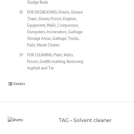
Sludge Beds
FOR DEGREASING: Drains, Grease
Traps, Greasy Floors, Engines,
Equipment, Walls, Compactors,
Dumpsters, Incinerators, Garbage
Storage Areas, Garbage Trucks,
Pails, Waste Chutes
FOR CLEANING: Parts, Walls,
Floors, Grafitti marking, Removing
Asphalt and Tar
Details
TAG – Solvent cleaner