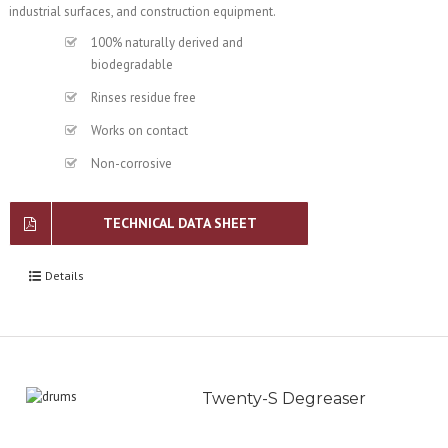
industrial surfaces, and construction equipment.
100% naturally derived and
biodegradable
Rinses residue free
Works on contact
Non-corrosive
TECHNICAL DATA SHEET
Details
Twenty-S Degreaser