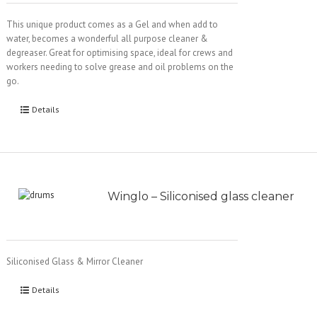
This unique product comes as a Gel and when add to
water, becomes a wonderful all purpose cleaner &
degreaser. Great for optimising space, ideal for crews and
workers needing to solve grease and oil problems on the
go.
Details
Winglo – Siliconised glass cleaner
Siliconised Glass & Mirror Cleaner
Details