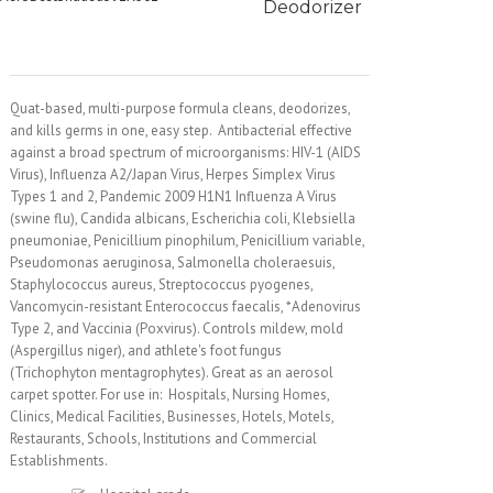
Deodorizer
Quat-based, multi-purpose formula cleans, deodorizes,
and kills germs in one, easy step. Antibacterial effective
against a broad spectrum of microorganisms: HIV-1 (AIDS
Virus), Influenza A2/Japan Virus, Herpes Simplex Virus
Types 1 and 2, Pandemic 2009 H1N1 Influenza A Virus
(swine flu), Candida albicans, Escherichia coli, Klebsiella
pneumoniae, Penicillium pinophilum, Penicillium variable,
Pseudomonas aeruginosa, Salmonella choleraesuis,
Staphylococcus aureus, Streptococcus pyogenes,
Vancomycin-resistant Enterococcus faecalis, *Adenovirus
Type 2, and Vaccinia (Poxvirus). Controls mildew, mold
(Aspergillus niger), and athlete's foot fungus
(Trichophyton mentagrophytes). Great as an aerosol
carpet spotter. For use in: Hospitals, Nursing Homes,
Clinics, Medical Facilities, Businesses, Hotels, Motels,
Restaurants, Schools, Institutions and Commercial
Establishments.