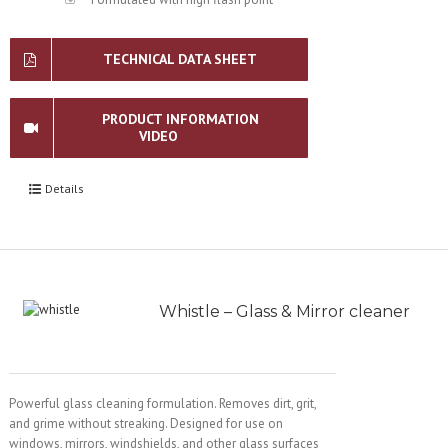
TECHNICAL DATA SHEET
PRODUCT INFORMATION
VIDEO
Details
Whistle – Glass & Mirror cleaner
Powerful glass cleaning formulation. Removes dirt, grit,
and grime without streaking. Designed for use on
windows, mirrors, windshields, and other glass surfaces