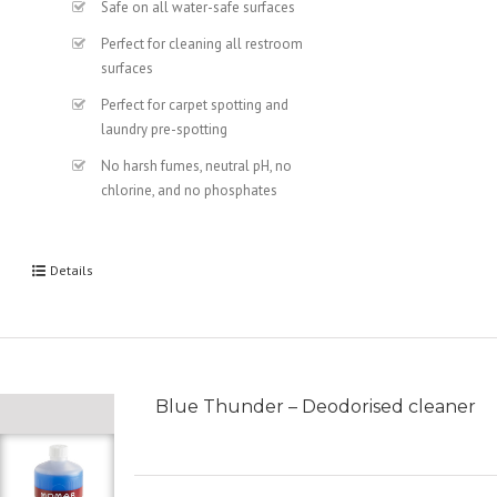
Safe on all water-safe surfaces
Perfect for cleaning all restroom
surfaces
Perfect for carpet spotting and
laundry pre-spotting
No harsh fumes, neutral pH, no
chlorine, and no phosphates
Details
Blue Thunder – Deodorised cleaner