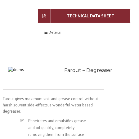
TECHNICAL DATA SHEET
Details
Farout – Degreaser
Farout gives maximum soil and grease control without
harsh solvent side-effects, a wonderful water based
degreaser.
Penetrates and emulsifies grease
and oil quickly, completely
removing them from the surface