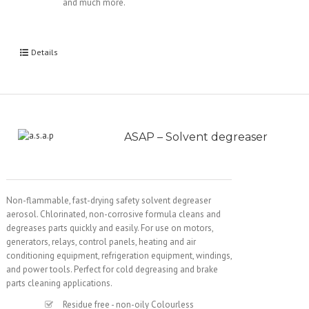
and much more.
Details
ASAP – Solvent degreaser
Non-flammable, fast-drying safety solvent degreaser
aerosol. Chlorinated, non-corrosive formula cleans and
degreases parts quickly and easily. For use on motors,
generators, relays, control panels, heating and air
conditioning equipment, refrigeration equipment, windings,
and power tools. Perfect for cold degreasing and brake
parts cleaning applications.
Residue free - non-oily Colourless