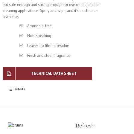
but safe enough and strong enough for use on all kinds of
cleaning applications. Spray and wipe, and it’s as clean as
a whistle.
Ammonia-free
Non-streaking
Leaves no film or residue
Fresh and clean fragrance
TECHNICAL DATA SHEET
Details
Refresh