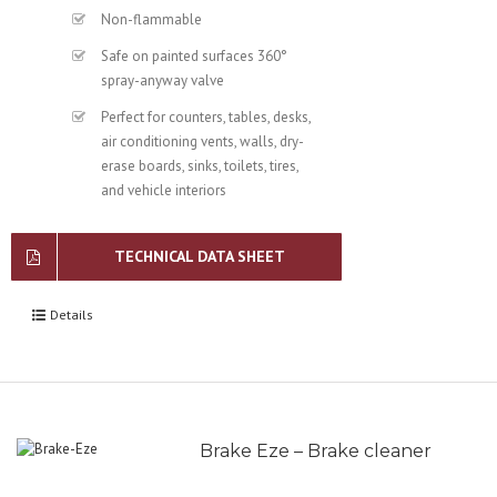
Non-flammable
Safe on painted surfaces 360°
spray-anyway valve
Perfect for counters, tables, desks,
air conditioning vents, walls, dry-
erase boards, sinks, toilets, tires,
and vehicle interiors
TECHNICAL DATA SHEET
Details
Brake Eze – Brake cleaner