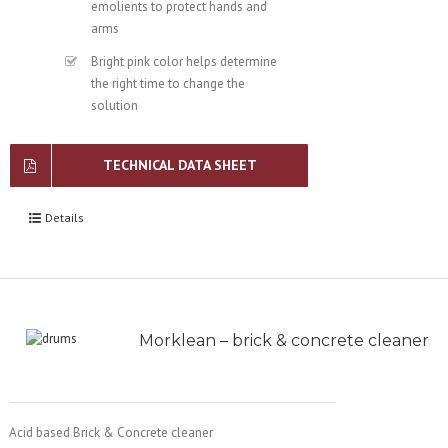
emolients to protect hands and
arms
Bright pink color helps determine
the right time to change the
solution
TECHNICAL DATA SHEET
Details
Morklean – brick & concrete cleaner
Acid based Brick & Concrete cleaner