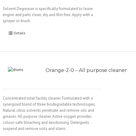
Solvent Degreaser is specifically formulated to leave
engine and parts clean, dry and film free. Apply with a
sprayer or brush.
Details
Orange-2-0 – All purpose cleaner
Concentrated total facility cleaner. Formulated with a
synergized blend of three biodegradable technologies.
Natural citrus solvents penetrate and remove oils and
greases. All purpose cleaner. Active oxygen provides
colour-safe bleaching and deodorising. Detergents
suspend and remove soils and stains.