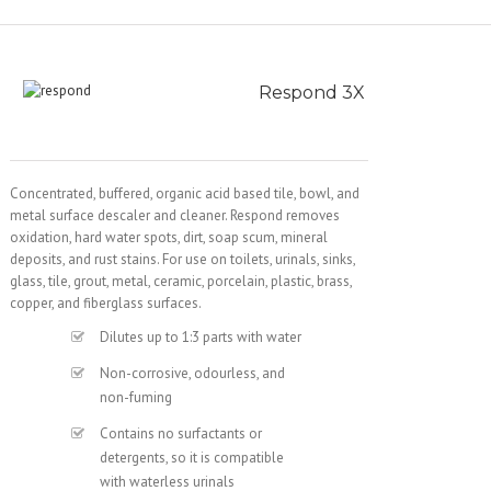
Respond 3X
Concentrated, buffered, organic acid based tile, bowl, and
metal surface descaler and cleaner. Respond removes
oxidation, hard water spots, dirt, soap scum, mineral
deposits, and rust stains. For use on toilets, urinals, sinks,
glass, tile, grout, metal, ceramic, porcelain, plastic, brass,
copper, and fiberglass surfaces.
Dilutes up to 1:3 parts with water
Non-corrosive, odourless, and
non-fuming
Contains no surfactants or
detergents, so it is compatible
with waterless urinals