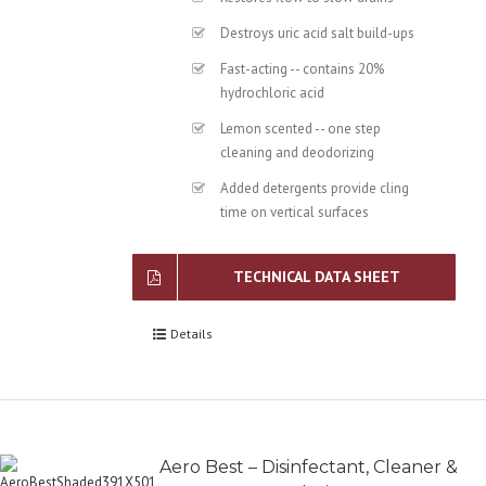
Destroys uric acid salt build-ups
Fast-acting -- contains 20%
hydrochloric acid
Lemon scented -- one step
cleaning and deodorizing
Added detergents provide cling
time on vertical surfaces
TECHNICAL DATA SHEET
Details
Aero Best – Disinfectant, Cleaner &