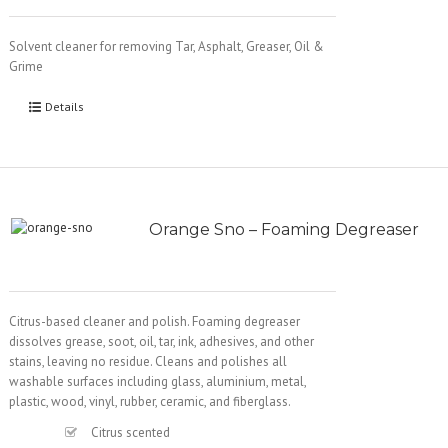
Solvent cleaner for removing Tar, Asphalt, Greaser, Oil &
Grime
Details
Orange Sno – Foaming Degreaser
Citrus-based cleaner and polish. Foaming degreaser
dissolves grease, soot, oil, tar, ink, adhesives, and other
stains, leaving no residue. Cleans and polishes all
washable surfaces including glass, aluminium, metal,
plastic, wood, vinyl, rubber, ceramic, and fiberglass.
Citrus scented