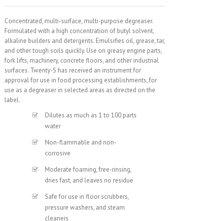
Concentrated, multi-surface, multi-purpose degreaser.
Formulated with a high concentration of butyl solvent,
alkaline builders and detergents. Emulsifies oil, grease, tar,
and other tough soils quickly. Use on greasy engine parts,
fork lifts, machinery, concrete floors, and other industrial
surfaces. Twenty-S has received an instrument for
approval for use in food processing establishments, for
use as a degreaser in selected areas as directed on the
label.
Dilutes as much as 1 to 100 parts
water
Non-flammable and non-
corrosive
Moderate foaming, free-rinsing,
dries fast, and leaves no residue
Safe for use in floor scrubbers,
pressure washers, and steam
cleaners