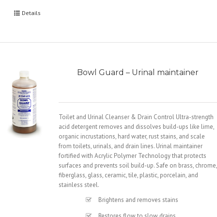
Details
Bowl Guard – Urinal maintainer
Toilet and Urinal Cleanser & Drain Control Ultra-strength
acid detergent removes and dissolves build-ups like lime,
organic incrustations, hard water, rust stains, and scale
from toilets, urinals, and drain lines. Urinal maintainer
fortified with Acrylic Polymer Technology that protects
surfaces and prevents soil build-up. Safe on brass, chrome,
fiberglass, glass, ceramic, tile, plastic, porcelain, and
stainless steel.
Brightens and removes stains
Restores flow to slow drains