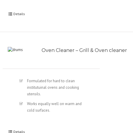
Details
Oven Cleaner – Grill & Oven cleaner
Formulated for hard to clean
institutuinal ovens and cooking
utensils.
Works equally well on warm and
cold surfaces.
Details