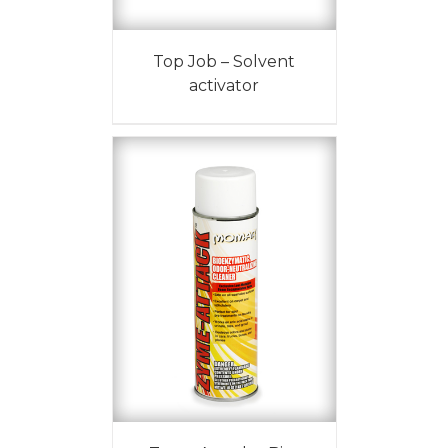
Top Job – Solvent
activator