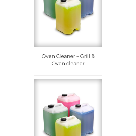
Oven Cleaner – Grill &
Oven cleaner