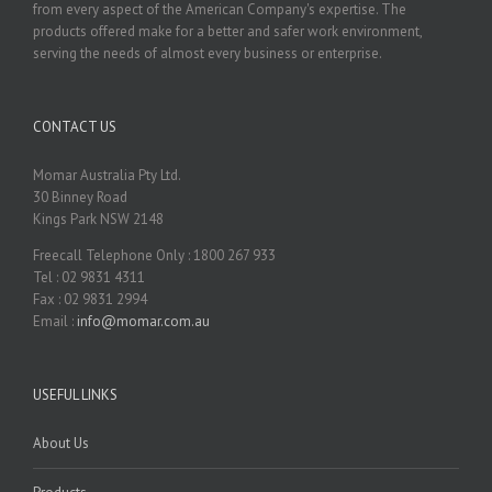
from every aspect of the American Company's expertise. The
products offered make for a better and safer work environment,
serving the needs of almost every business or enterprise.
CONTACT US
Momar Australia Pty Ltd.
30 Binney Road
Kings Park NSW 2148
Freecall Telephone Only : 1800 267 933
Tel : 02 9831 4311
Fax : 02 9831 2994
Email :
info@momar.com.au
USEFUL LINKS
About Us