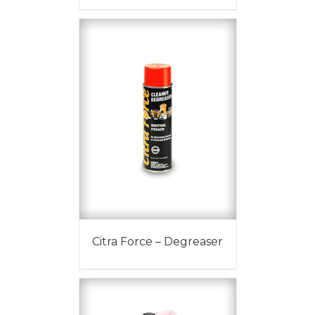
Citra Force – Degreaser