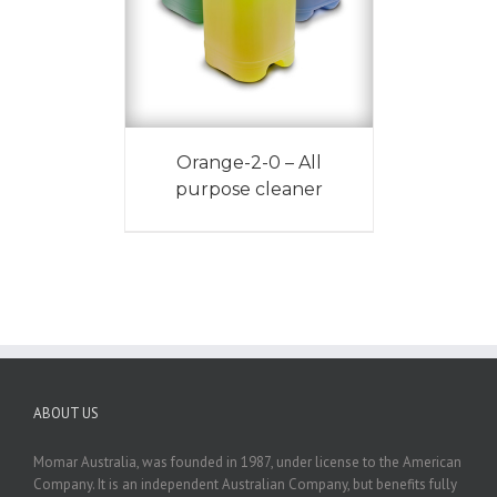
Orange-2-0 – All
purpose cleaner
ABOUT US
Momar Australia, was founded in 1987, under license to the American
Company. It is an independent Australian Company, but benefits fully