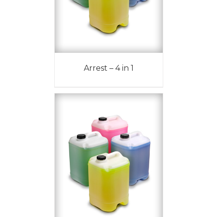
Arrest – 4 in 1