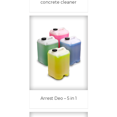
concrete cleaner
Arrest Deo – 5 in 1