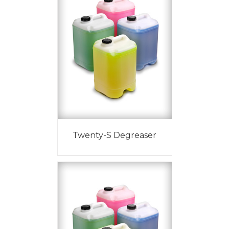
Twenty-S Degreaser