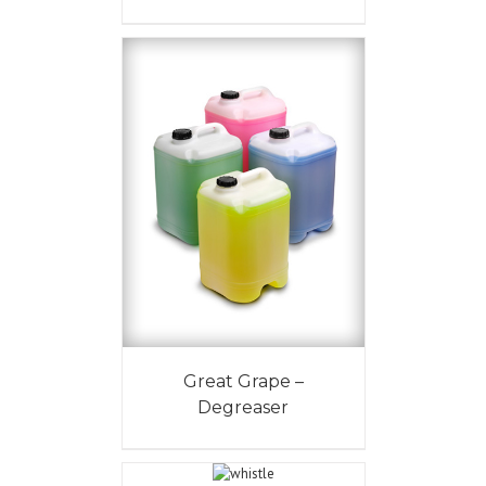
Great Grape –
Degreaser