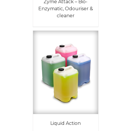
Zyme Attack – Bio-
Enzymatic, Odouriser &
cleaner
Liquid Action