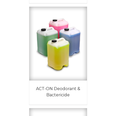
ACT-ON Deodorant &
Bactericide