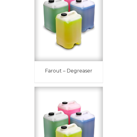
Farout – Degreaser