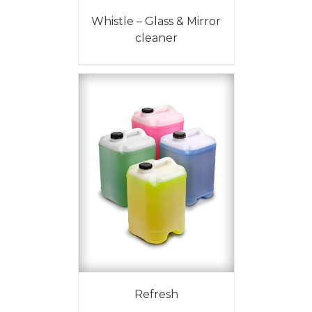
Whistle – Glass & Mirror
cleaner
Refresh