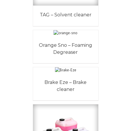
TAG – Solvent cleaner
Orange Sno – Foaming
Degreaser
Brake Eze – Brake
cleaner