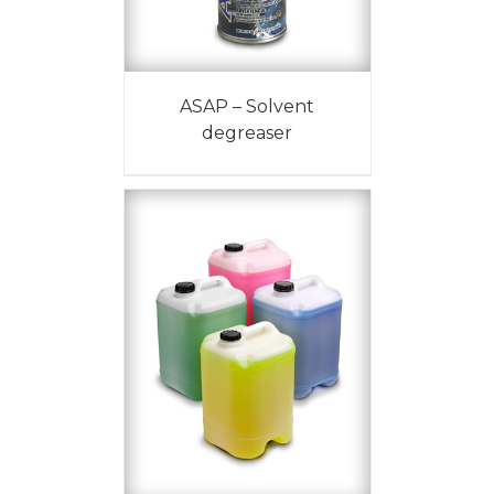
ASAP – Solvent
degreaser