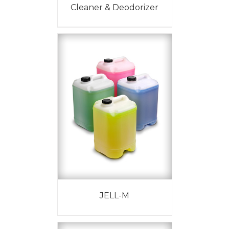
Cleaner & Deodorizer
JELL-M