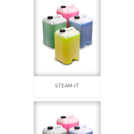
STEAM-IT