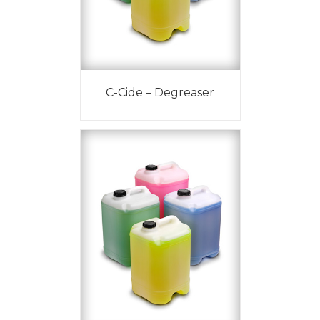
C-Cide – Degreaser