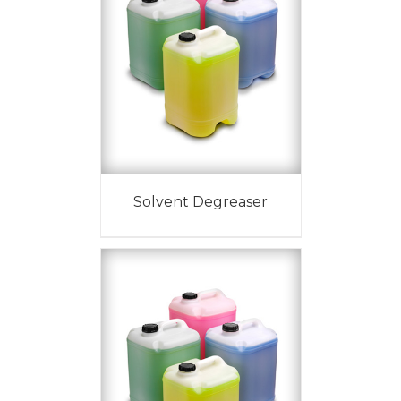
Solvent Degreaser