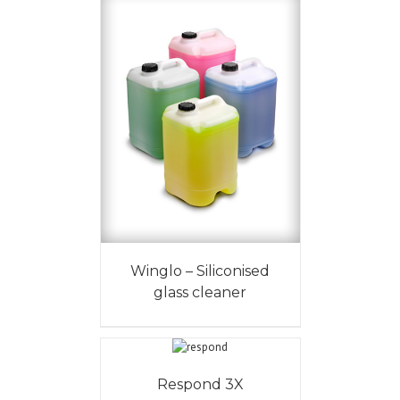
Winglo – Siliconised
glass cleaner
Respond 3X