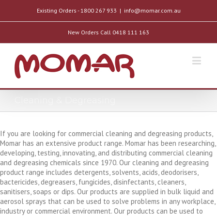
Existing Orders - 1800 267 933
|
info@momar.com.au
New Orders Call 0418 111 163
Cleaning & Degreasing
If you are looking for commercial cleaning and degreasing products,
Momar has an extensive product range. Momar has been researching,
developing, testing, innovating, and distributing commercial cleaning
and degreasing chemicals since 1970. Our cleaning and degreasing
product range includes detergents, solvents, acids, deodorisers,
bactericides, degreasers, fungicides, disinfectants, cleaners,
sanitisers, soaps or dips. Our products are supplied in bulk liquid and
aerosol sprays that can be used to solve problems in any workplace,
industry or commercial environment. Our products can be used to