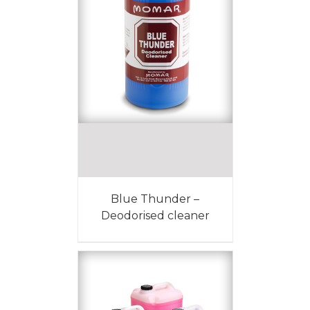
Blue Thunder –
Deodorised cleaner