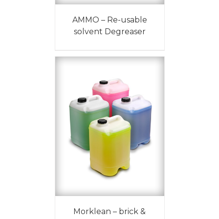
AMMO – Re-usable
solvent Degreaser
Morklean – brick &