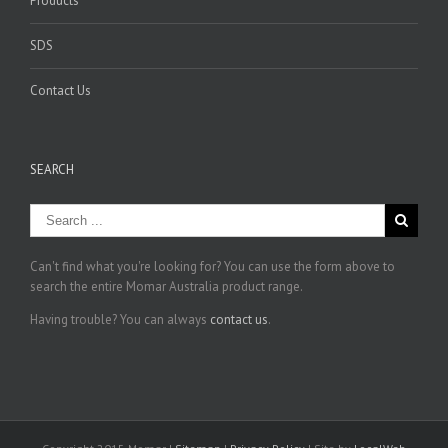
Products
SDS
Contact Us
SEARCH
Can't find what you're looking for? You can use the form above to
search the entire Momar Australia product range.
Having trouble? You can always
contact us
.