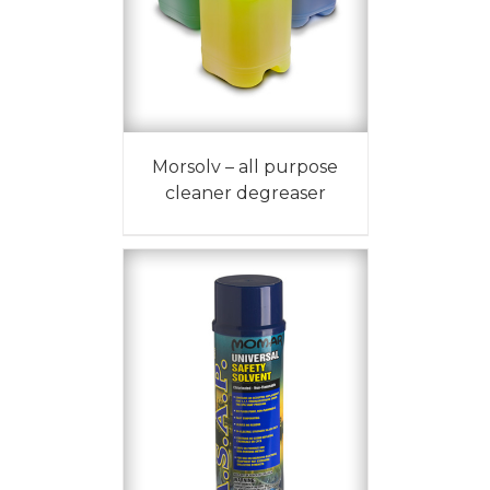
Morsolv – all purpose
cleaner degreaser