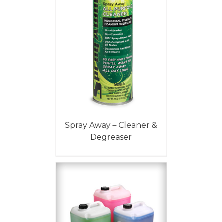
Spray Away – Cleaner &
Degreaser