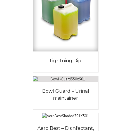
Lightning Dip
Bowl Guard – Urinal
maintainer
Aero Best – Disinfectant,