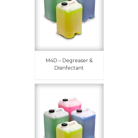
M4D – Degreaser &
Disinfectant