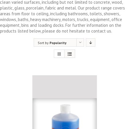
clean varied surfaces, including but not limited to concrete, wood,
plastic, glass, porcelain, fabric and metal. Our product range covers
areas from floor to ceiling, including bathrooms, toilets, showers,
windows, baths, heavy machinery, motors, trucks, equipment, office
equipment, bins and loading docks. For further information on the
products listed below, please do not hesitate to contact us.
Sort by
Popularity